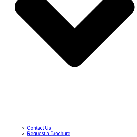
Contact Us
Request a Brochure