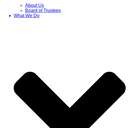
About Us
Board of Trustees
What We Do