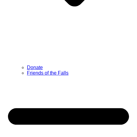
Donate
Friends of the Falls