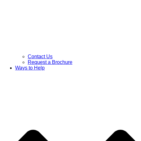
Contact Us
Request a Brochure
Ways to Help