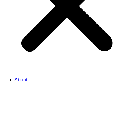
About