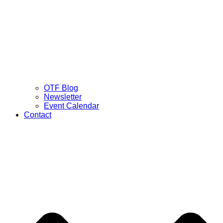
OTF Blog
Newsletter
Event Calendar
Contact