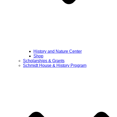
History and Nature Center
Shop
Scholarships & Grants
Schmidt House & History Program