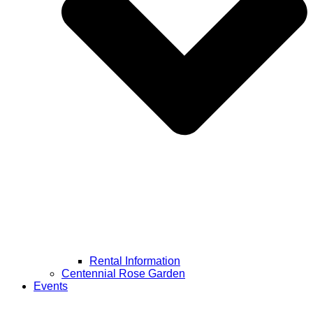
Rental Information
Centennial Rose Garden
Events