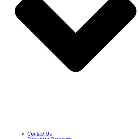
Contact Us