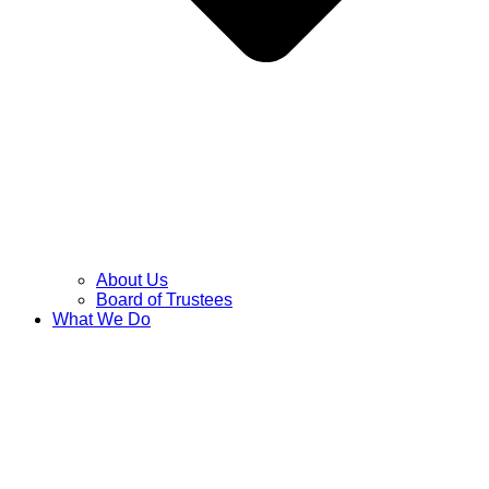
About Us
Board of Trustees
What We Do