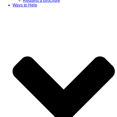
Request a Brochure
Ways to Help