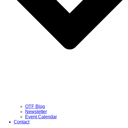
OTF Blog
Newsletter
Event Calendar
Contact