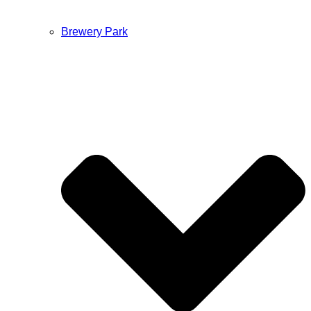
Brewery Park