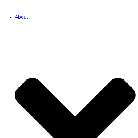
About