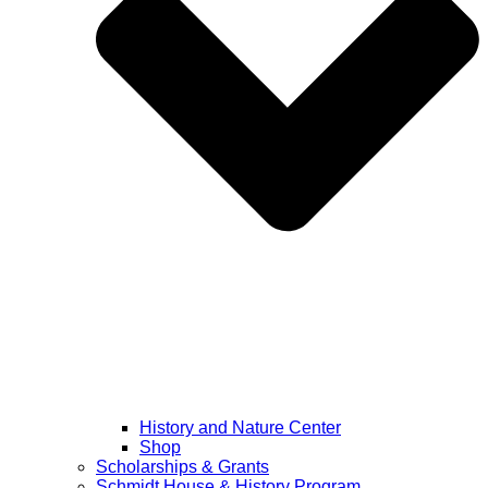
History and Nature Center
Shop
Scholarships & Grants
Schmidt House & History Program