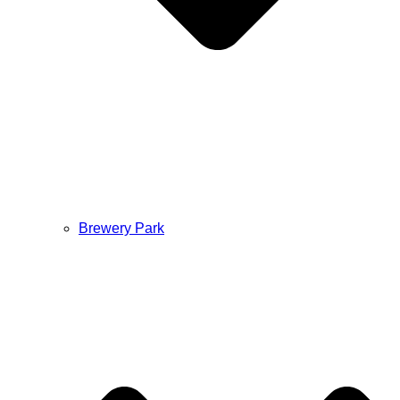
Brewery Park