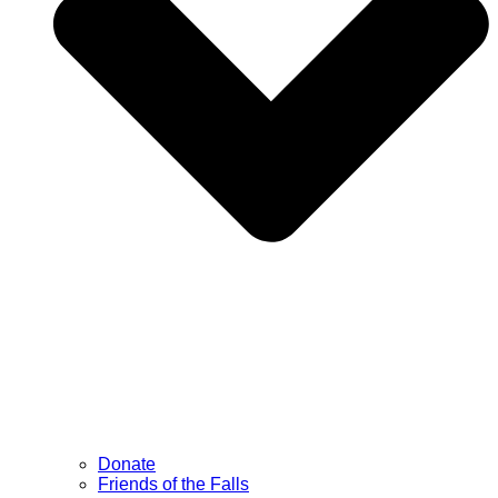
Donate
Friends of the Falls