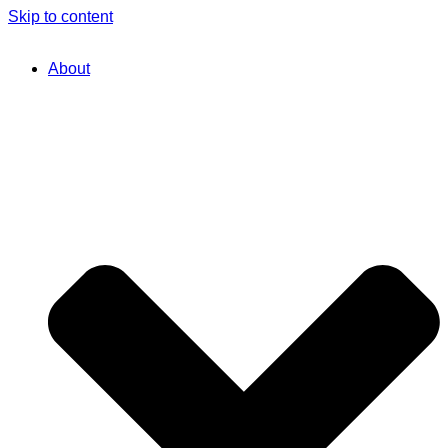
Skip to content
About