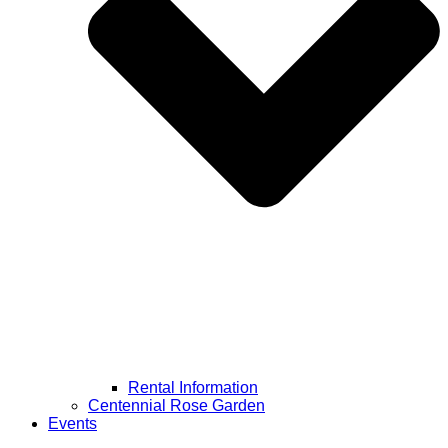
Rental Information
Centennial Rose Garden
Events