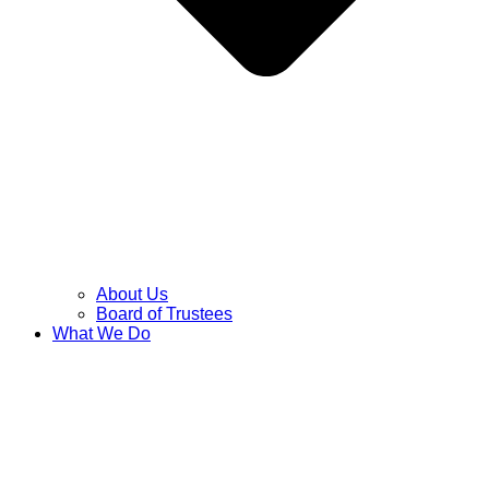
About Us
Board of Trustees
What We Do