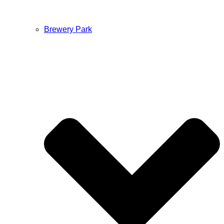
Brewery Park