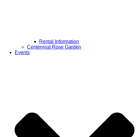
Rental Information
Centennial Rose Garden
Events