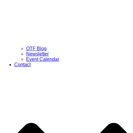
OTF Blog
Newsletter
Event Calendar
Contact