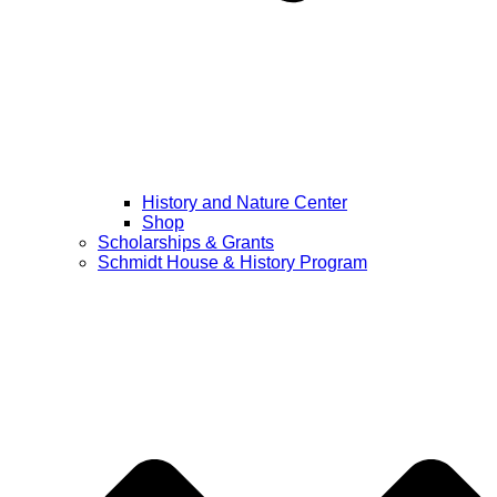
History and Nature Center
Shop
Scholarships & Grants
Schmidt House & History Program