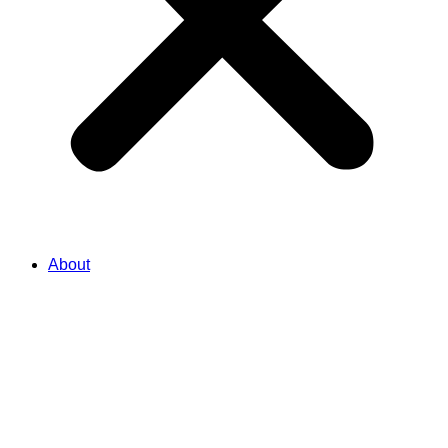
About