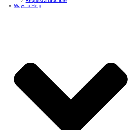
Request a Brochure
Ways to Help