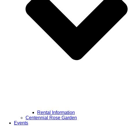
Rental Information
Centennial Rose Garden
Events