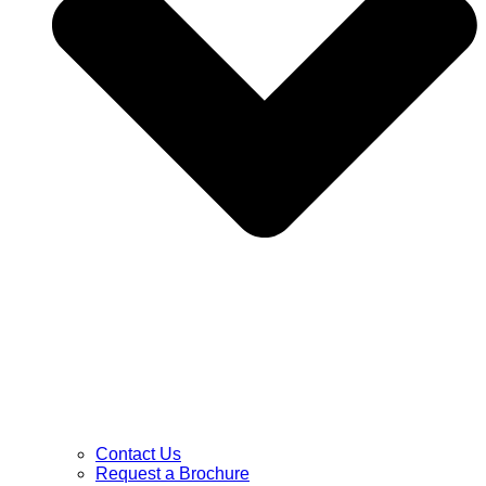
Contact Us
Request a Brochure