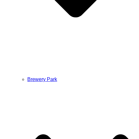
Brewery Park