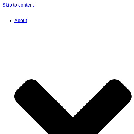
Skip to content
About