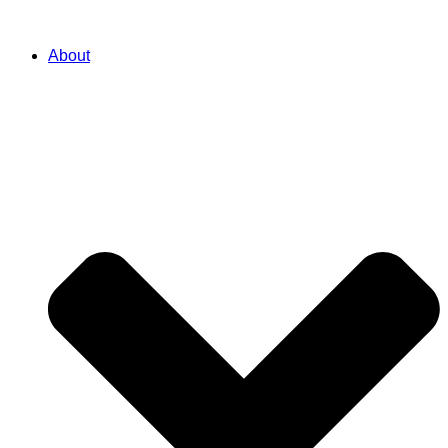
About