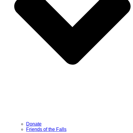
Donate
Friends of the Falls