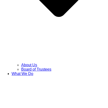
About Us
Board of Trustees
What We Do