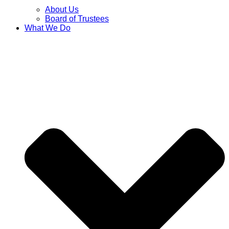
About Us
Board of Trustees
What We Do