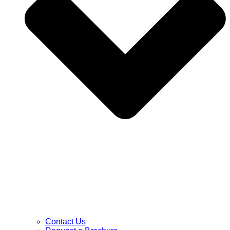
Contact Us