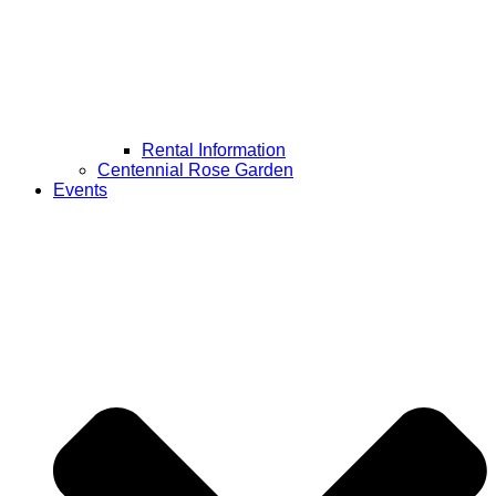
Rental Information
Centennial Rose Garden
Events