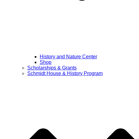
History and Nature Center
Shop
Scholarships & Grants
Schmidt House & History Program