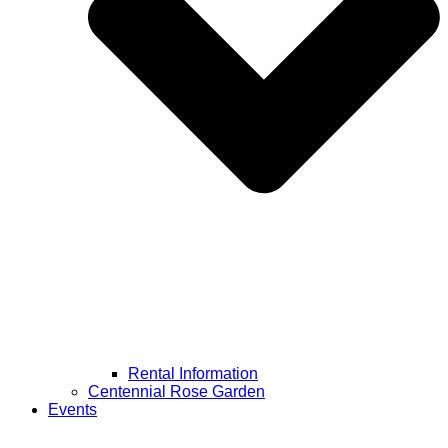
Rental Information
Centennial Rose Garden
Events