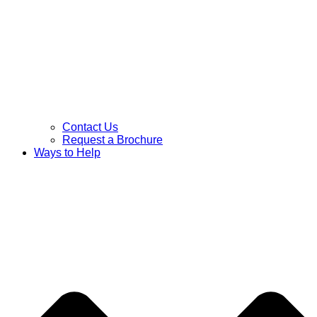
Contact Us
Request a Brochure
Ways to Help