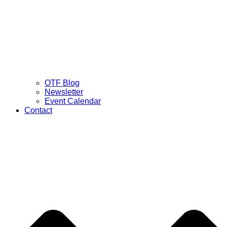
OTF Blog
Newsletter
Event Calendar
Contact