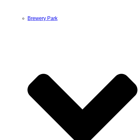
Brewery Park