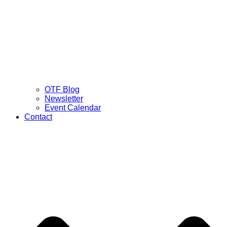
OTF Blog
Newsletter
Event Calendar
Contact