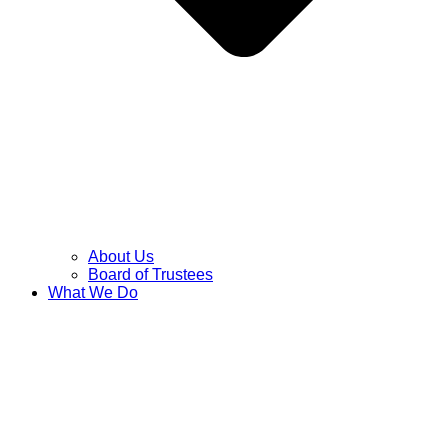
About Us
Board of Trustees
What We Do