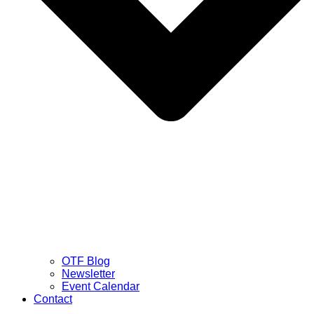
OTF Blog
Newsletter
Event Calendar
Contact