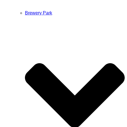
Brewery Park