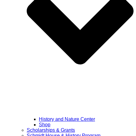
History and Nature Center
Shop
Scholarships & Grants
Schmidt House & History Program