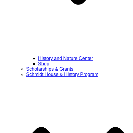
History and Nature Center
Shop
Scholarships & Grants
Schmidt House & History Program