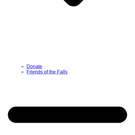
Donate
Friends of the Falls