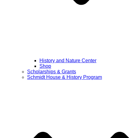
History and Nature Center
Shop
Scholarships & Grants
Schmidt House & History Program