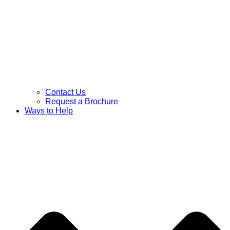
Contact Us
Request a Brochure
Ways to Help