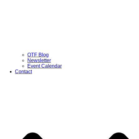
OTF Blog
Newsletter
Event Calendar
Contact