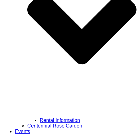
Rental Information
Centennial Rose Garden
Events