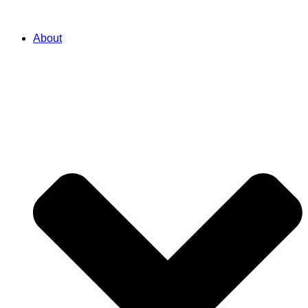
About