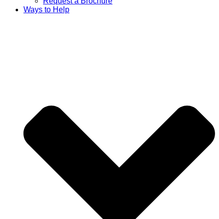
Request a Brochure
Ways to Help