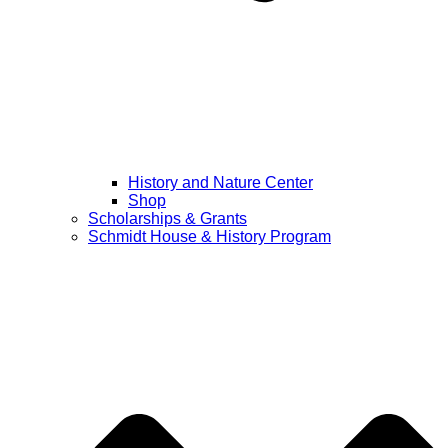
History and Nature Center
Shop
Scholarships & Grants
Schmidt House & History Program