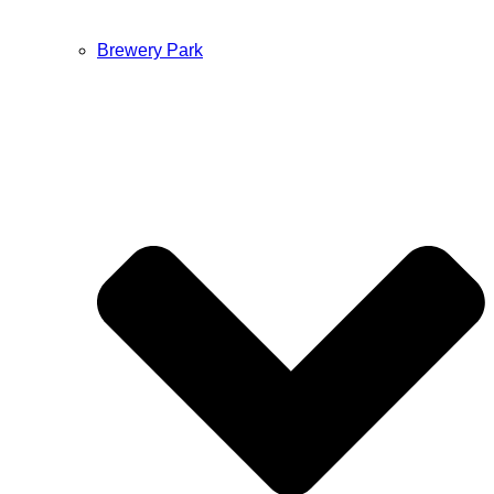
Brewery Park