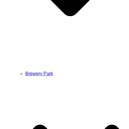
Brewery Park