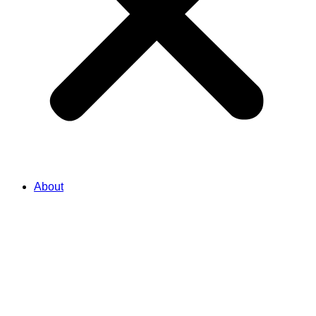
About