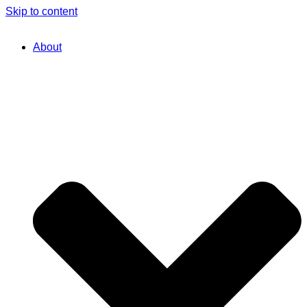
Skip to content
About