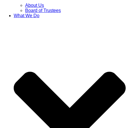
About Us
Board of Trustees
What We Do