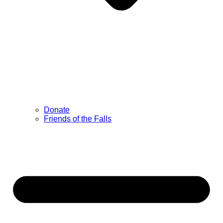
Donate
Friends of the Falls