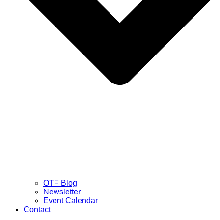
OTF Blog
Newsletter
Event Calendar
Contact