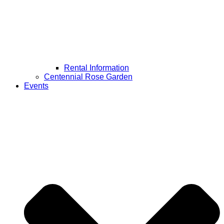
Rental Information
Centennial Rose Garden
Events