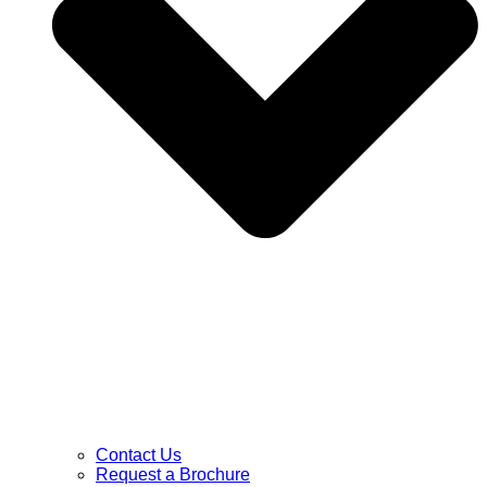
Contact Us
Request a Brochure