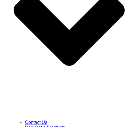
Contact Us