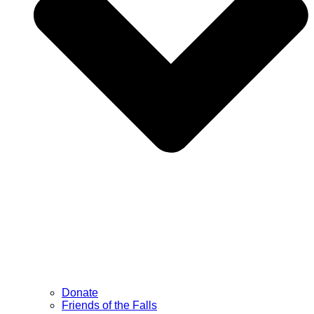
Donate
Friends of the Falls