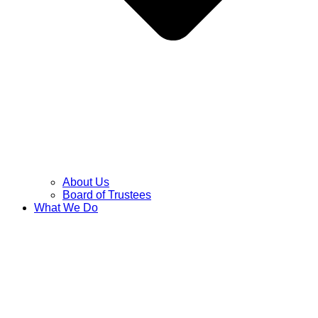
About Us
Board of Trustees
What We Do