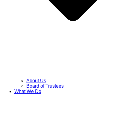
About Us
Board of Trustees
What We Do