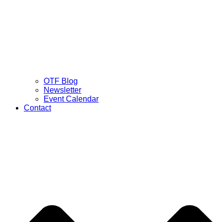
OTF Blog
Newsletter
Event Calendar
Contact