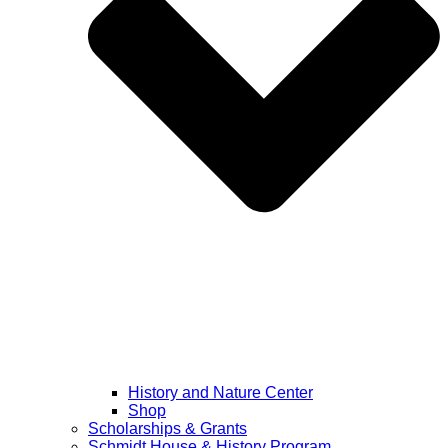
History and Nature Center
Shop
Scholarships & Grants
Schmidt House & History Program