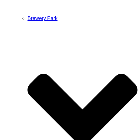
Brewery Park