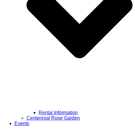
Rental Information
Centennial Rose Garden
Events