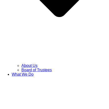
About Us
Board of Trustees
What We Do