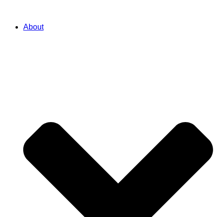
About