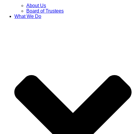
About Us
Board of Trustees
What We Do