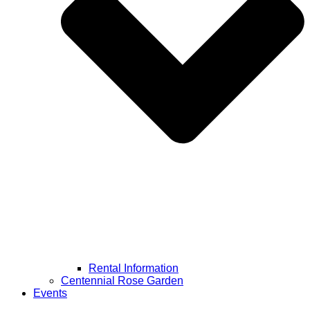
Rental Information
Centennial Rose Garden
Events