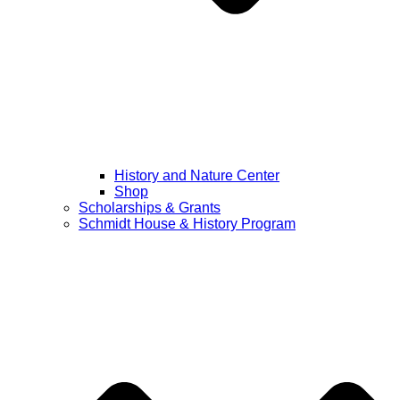
History and Nature Center
Shop
Scholarships & Grants
Schmidt House & History Program