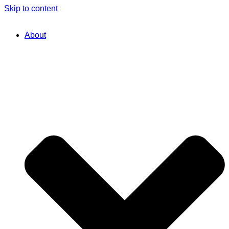
Skip to content
About