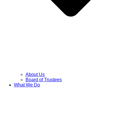
About Us
Board of Trustees
What We Do