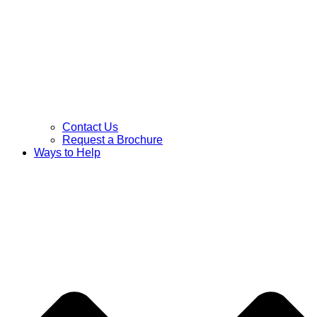
Contact Us
Request a Brochure
Ways to Help