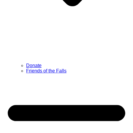
Donate
Friends of the Falls