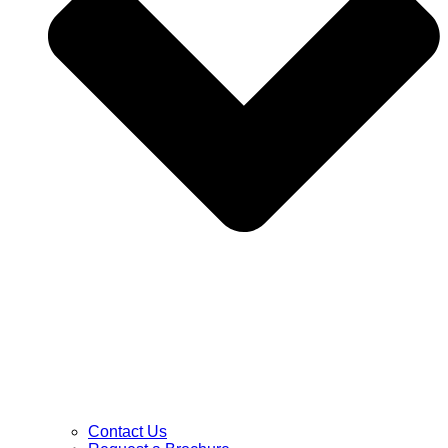
Contact Us