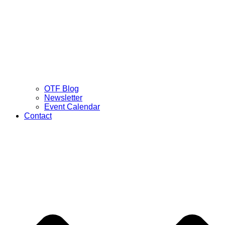
OTF Blog
Newsletter
Event Calendar
Contact