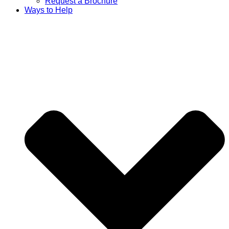
Request a Brochure
Ways to Help