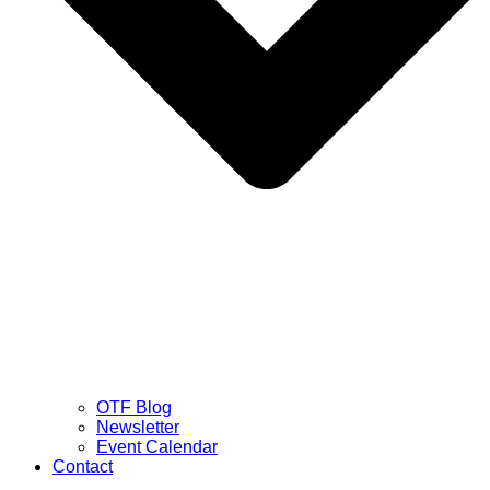
OTF Blog
Newsletter
Event Calendar
Contact