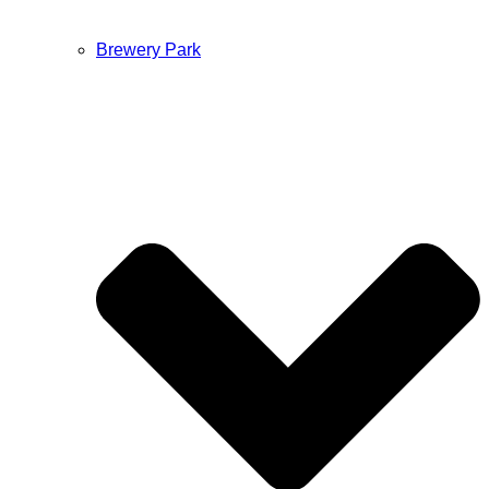
Brewery Park