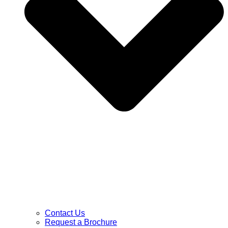
Contact Us
Request a Brochure