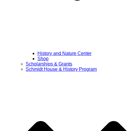
History and Nature Center
Shop
Scholarships & Grants
Schmidt House & History Program