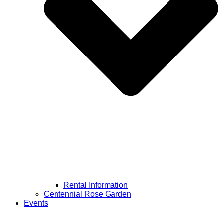
Rental Information
Centennial Rose Garden
Events