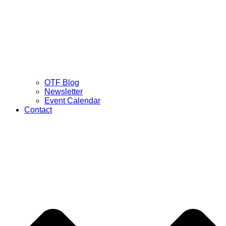
OTF Blog
Newsletter
Event Calendar
Contact