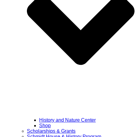
History and Nature Center
Shop
Scholarships & Grants
Schmidt House & History Program