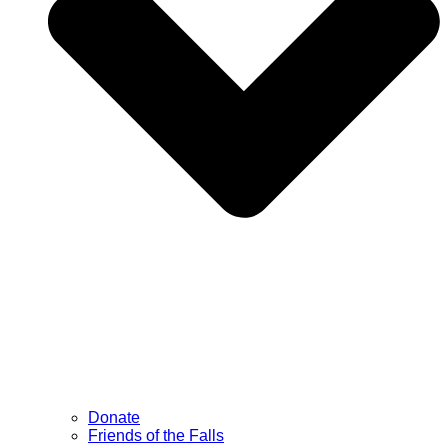
Donate
Friends of the Falls