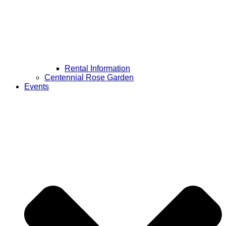
Rental Information
Centennial Rose Garden
Events