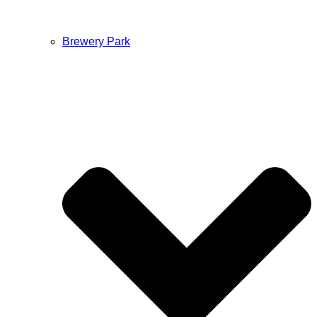
Brewery Park