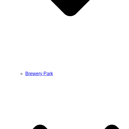
Brewery Park