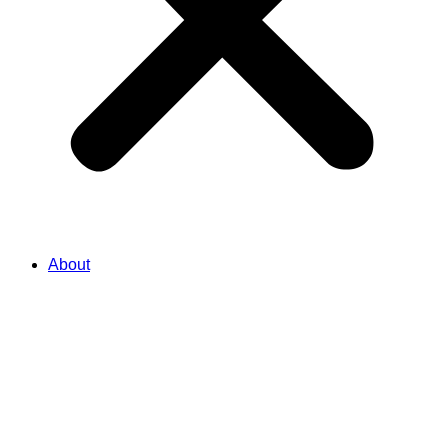
About