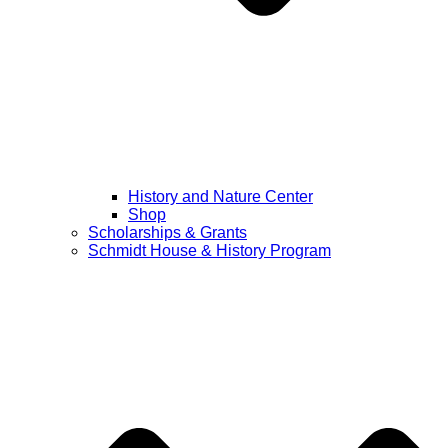
History and Nature Center
Shop
Scholarships & Grants
Schmidt House & History Program