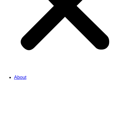
About