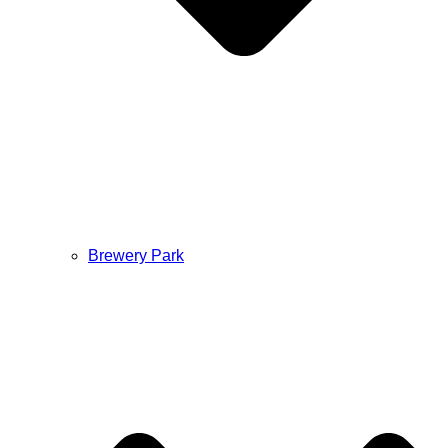
Brewery Park