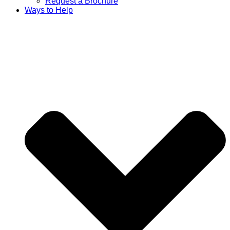
Request a Brochure
Ways to Help