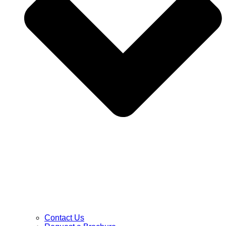
Contact Us