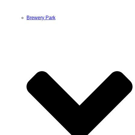
Brewery Park