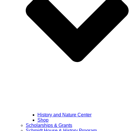
History and Nature Center
Shop
Scholarships & Grants
Schmidt House & History Program