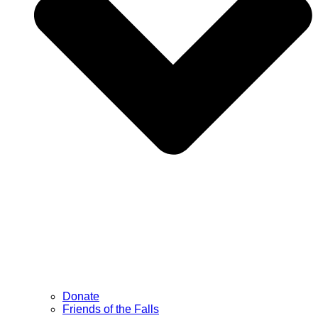
Donate
Friends of the Falls