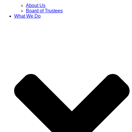
About Us
Board of Trustees
What We Do