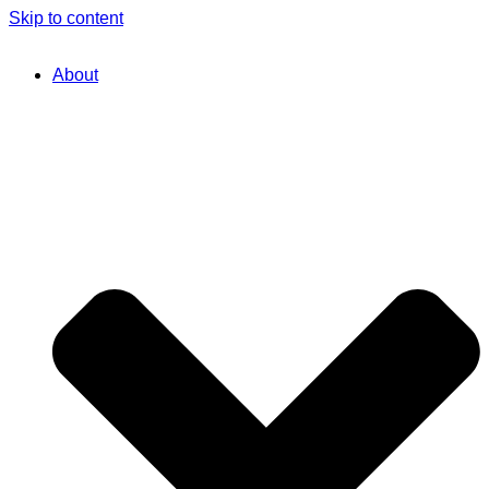
Skip to content
About