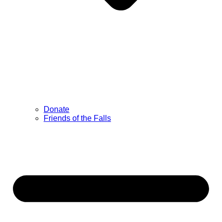
Donate
Friends of the Falls