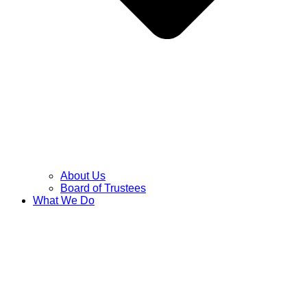
About Us
Board of Trustees
What We Do