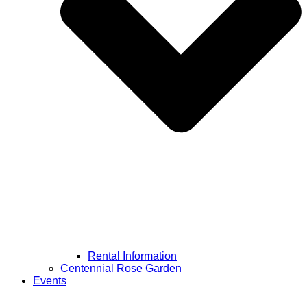
Rental Information
Centennial Rose Garden
Events