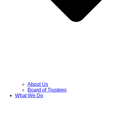
About Us
Board of Trustees
What We Do