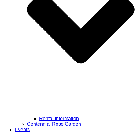
Rental Information
Centennial Rose Garden
Events