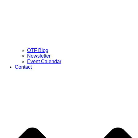
OTF Blog
Newsletter
Event Calendar
Contact