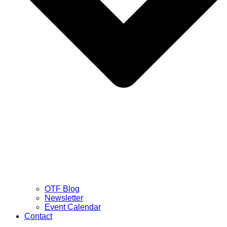
OTF Blog
Newsletter
Event Calendar
Contact