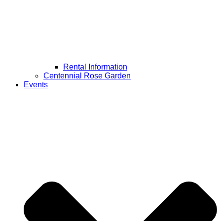
Rental Information
Centennial Rose Garden
Events