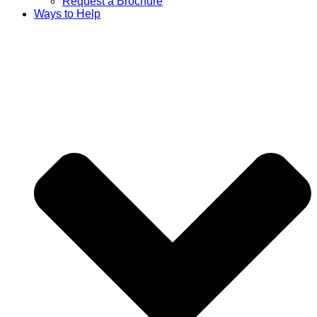
Request a Brochure
Ways to Help