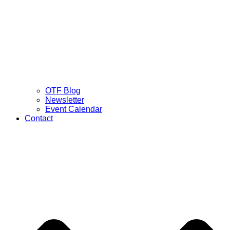
OTF Blog
Newsletter
Event Calendar
Contact