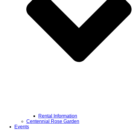
Rental Information
Centennial Rose Garden
Events