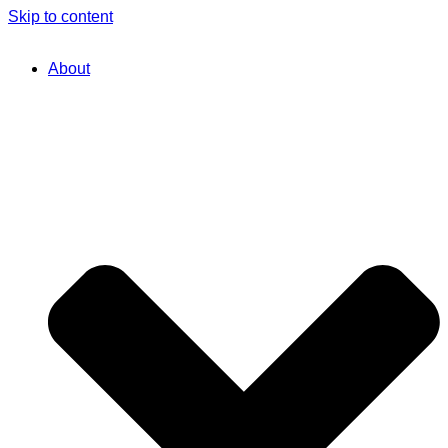
Skip to content
About