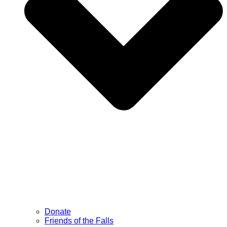
Donate
Friends of the Falls