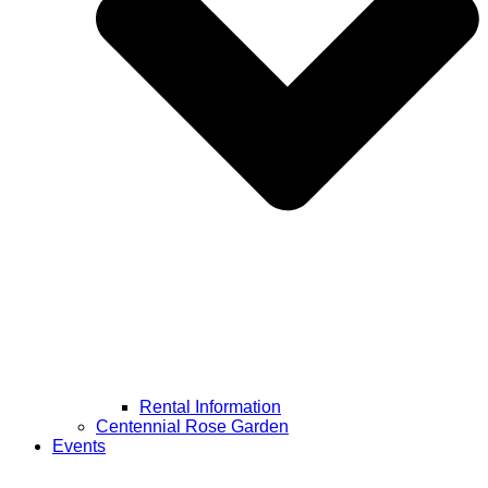
Rental Information
Centennial Rose Garden
Events