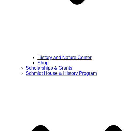
History and Nature Center
Shop
Scholarships & Grants
Schmidt House & History Program