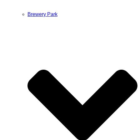
Brewery Park