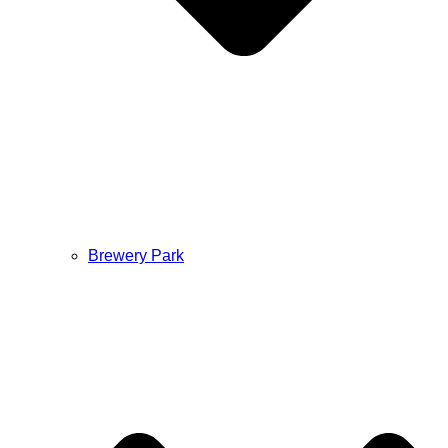
Brewery Park