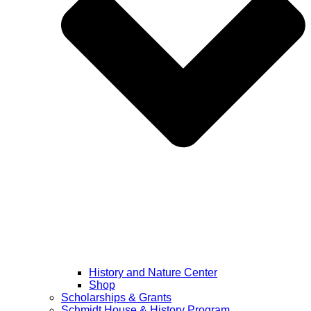
History and Nature Center
Shop
Scholarships & Grants
Schmidt House & History Program