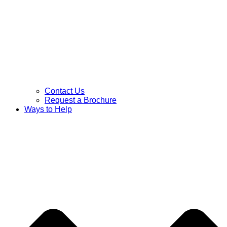
Contact Us
Request a Brochure
Ways to Help