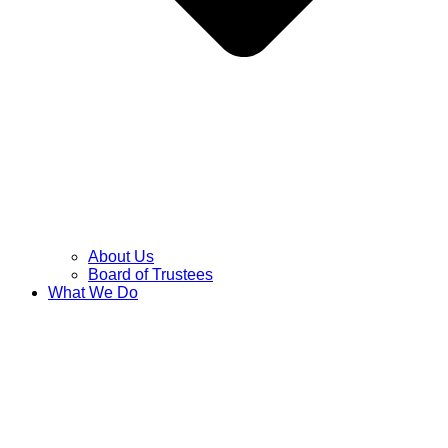
About Us
Board of Trustees
What We Do