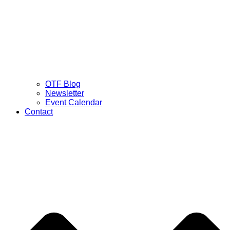
OTF Blog
Newsletter
Event Calendar
Contact