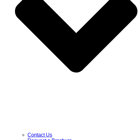
Contact Us