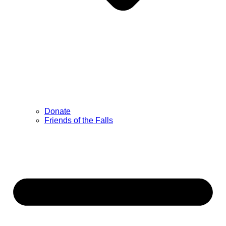
Donate
Friends of the Falls