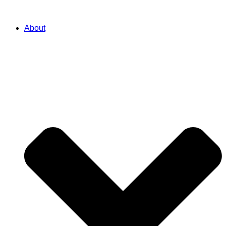
About