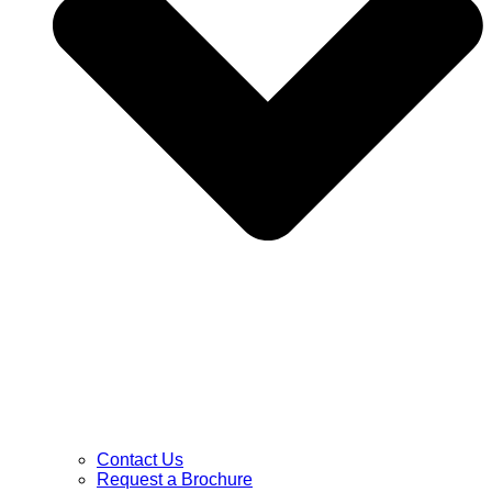
Contact Us
Request a Brochure