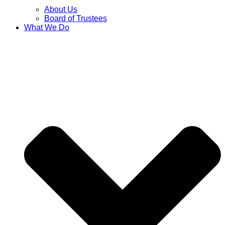
About Us
Board of Trustees
What We Do