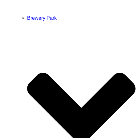
Brewery Park