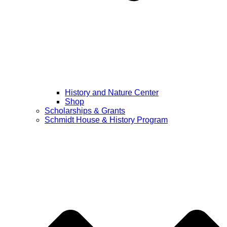
History and Nature Center
Shop
Scholarships & Grants
Schmidt House & History Program