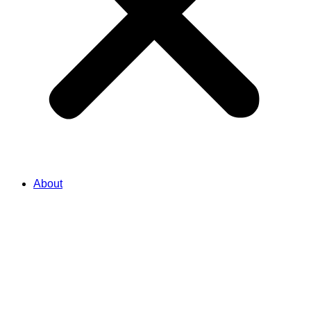
About