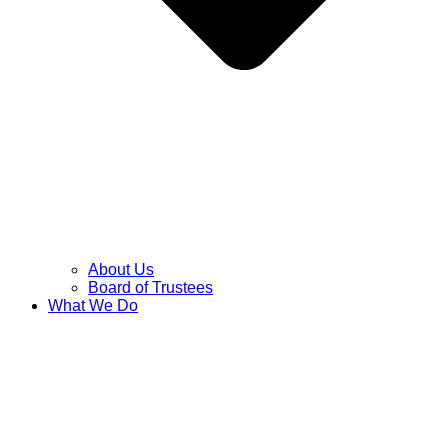
About Us
Board of Trustees
What We Do