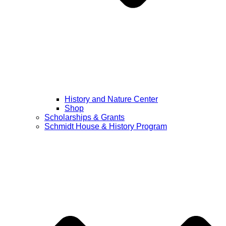
History and Nature Center
Shop
Scholarships & Grants
Schmidt House & History Program