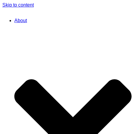
Skip to content
About