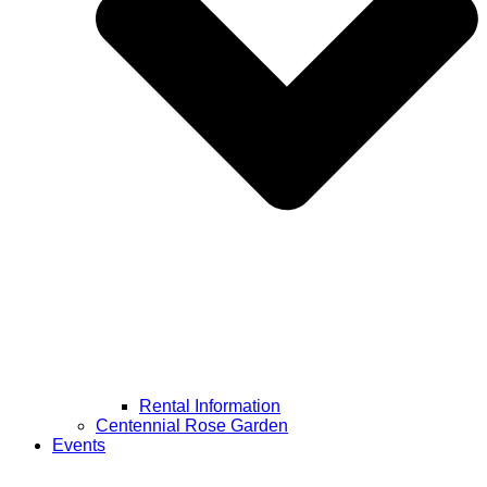
Rental Information
Centennial Rose Garden
Events