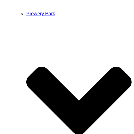
Brewery Park