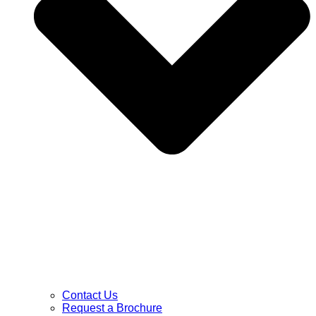
Contact Us
Request a Brochure