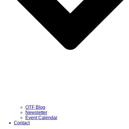
OTF Blog
Newsletter
Event Calendar
Contact