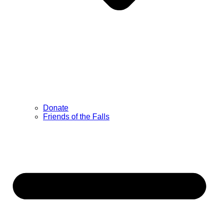
Donate
Friends of the Falls