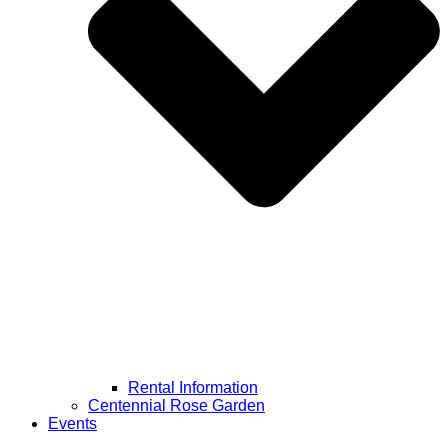
Rental Information
Centennial Rose Garden
Events