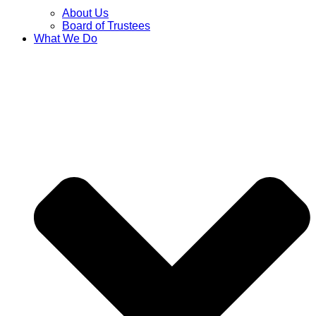
About Us
Board of Trustees
What We Do