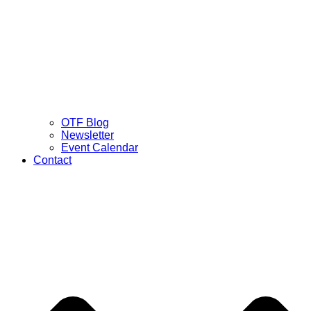
OTF Blog
Newsletter
Event Calendar
Contact