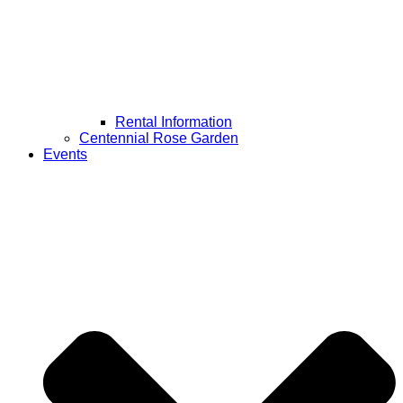
Rental Information
Centennial Rose Garden
Events