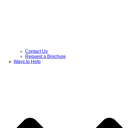
Contact Us
Request a Brochure
Ways to Help