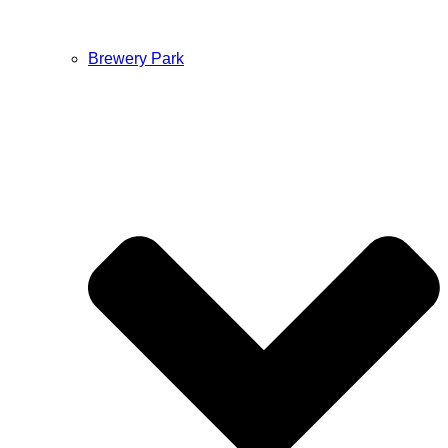
Brewery Park