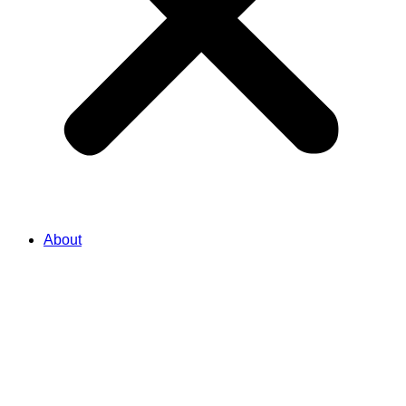
About