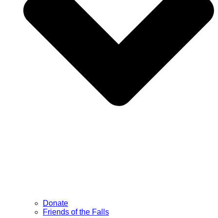
Donate
Friends of the Falls