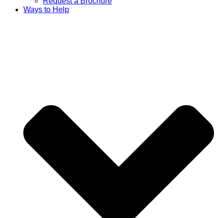
Request a Brochure
Ways to Help