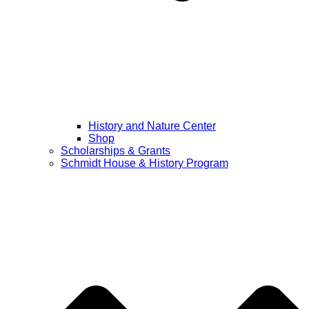
History and Nature Center
Shop
Scholarships & Grants
Schmidt House & History Program