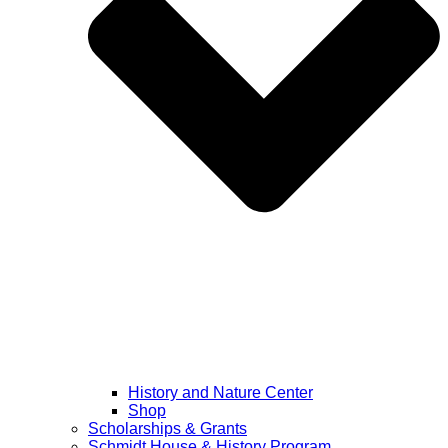
History and Nature Center
Shop
Scholarships & Grants
Schmidt House & History Program