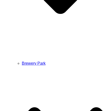
Brewery Park