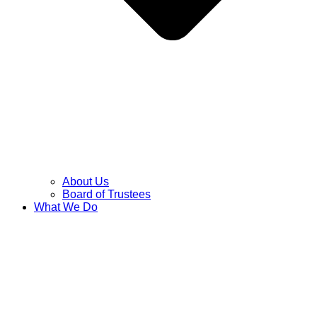
About Us
Board of Trustees
What We Do