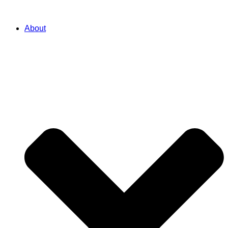
About