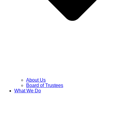
About Us
Board of Trustees
What We Do