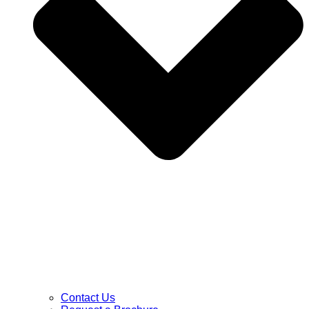
Contact Us