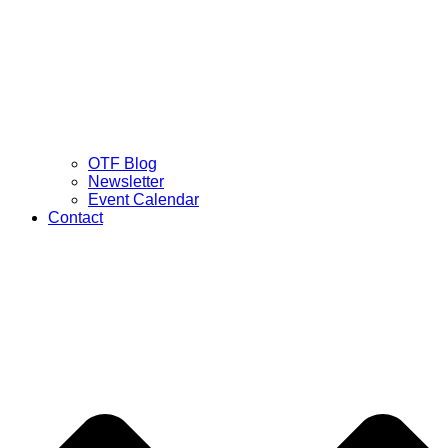
OTF Blog
Newsletter
Event Calendar
Contact