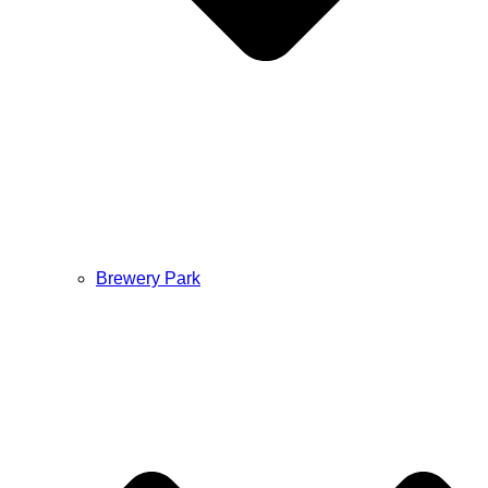
Brewery Park