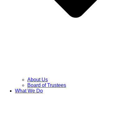
About Us
Board of Trustees
What We Do