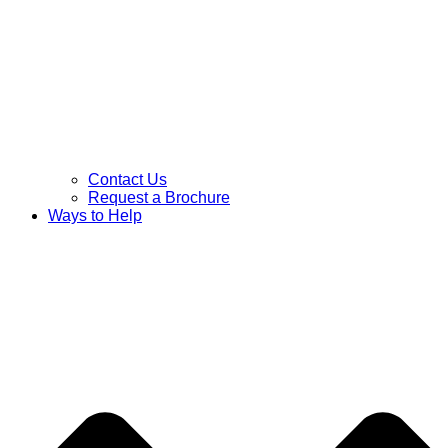
Contact Us
Request a Brochure
Ways to Help