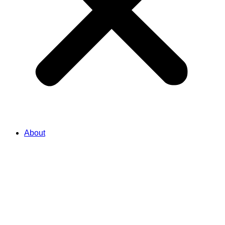
About