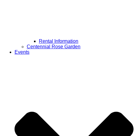
Rental Information
Centennial Rose Garden
Events