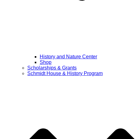
History and Nature Center
Shop
Scholarships & Grants
Schmidt House & History Program