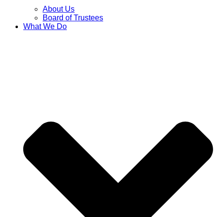
About Us
Board of Trustees
What We Do