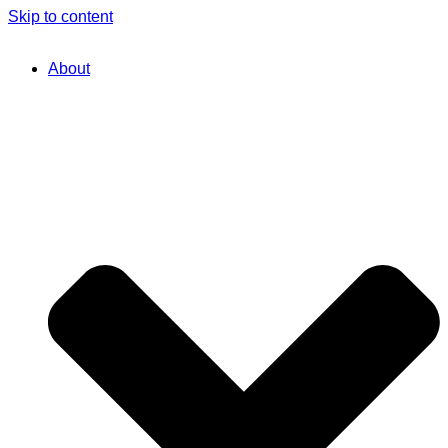
Skip to content
About