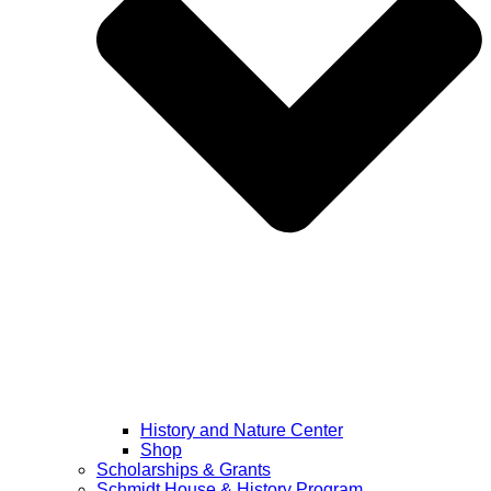
History and Nature Center
Shop
Scholarships & Grants
Schmidt House & History Program