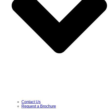
Contact Us
Request a Brochure