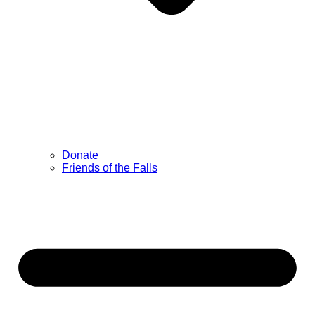
Donate
Friends of the Falls