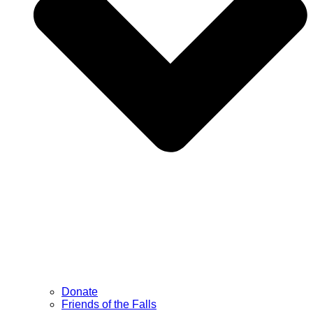
Donate
Friends of the Falls