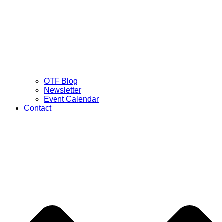
OTF Blog
Newsletter
Event Calendar
Contact