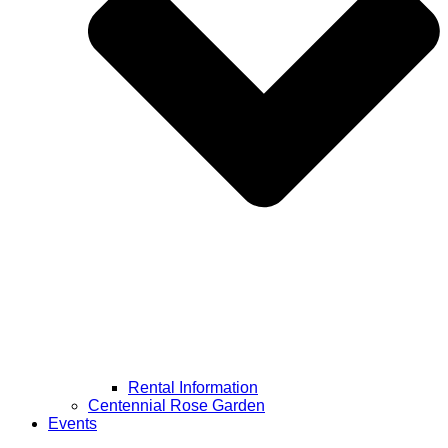
Rental Information
Centennial Rose Garden
Events