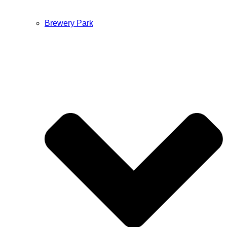
Brewery Park