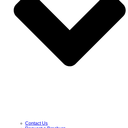
Contact Us