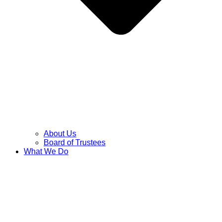
About Us
Board of Trustees
What We Do