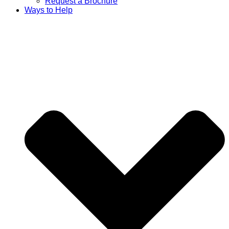
Request a Brochure
Ways to Help