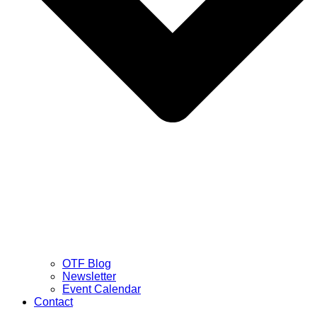
OTF Blog
Newsletter
Event Calendar
Contact