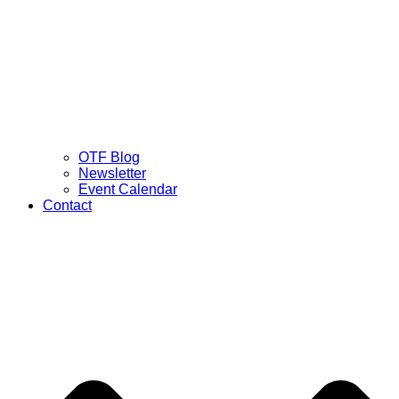
OTF Blog
Newsletter
Event Calendar
Contact