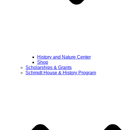
History and Nature Center
Shop
Scholarships & Grants
Schmidt House & History Program