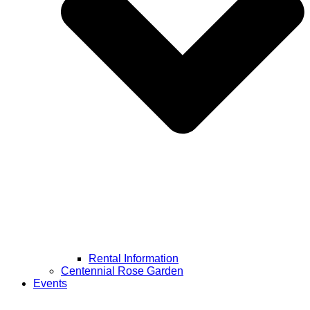
Rental Information
Centennial Rose Garden
Events