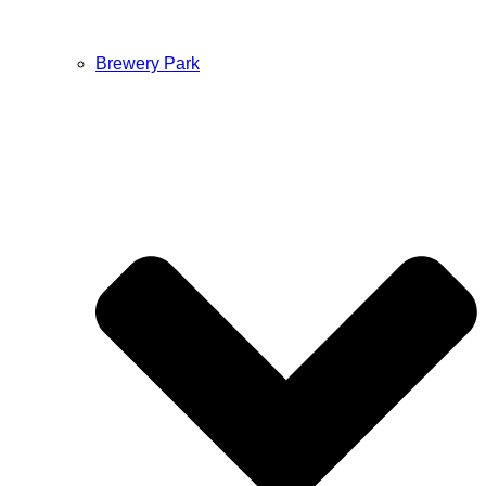
Brewery Park