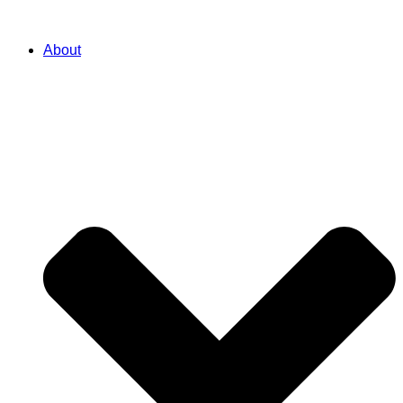
About