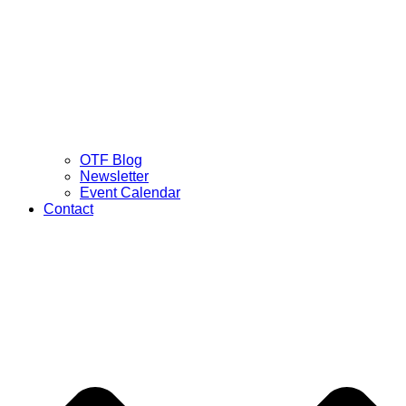
OTF Blog
Newsletter
Event Calendar
Contact