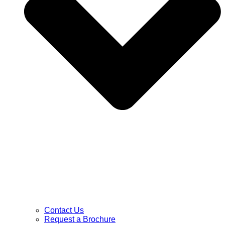
Contact Us
Request a Brochure