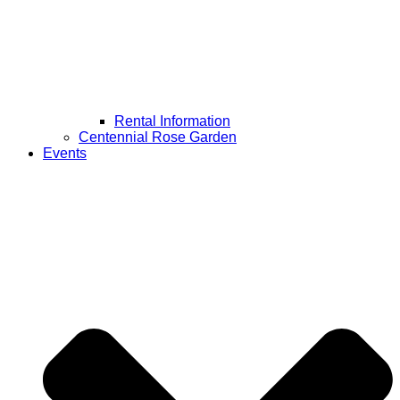
Rental Information
Centennial Rose Garden
Events