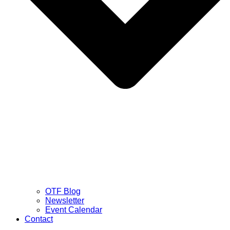
OTF Blog
Newsletter
Event Calendar
Contact