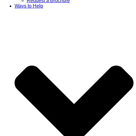
Request a Brochure
Ways to Help