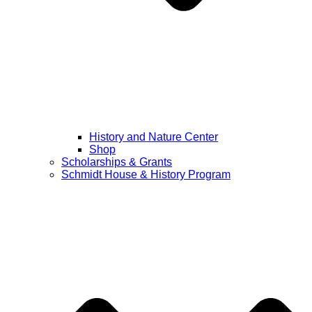
History and Nature Center
Shop
Scholarships & Grants
Schmidt House & History Program