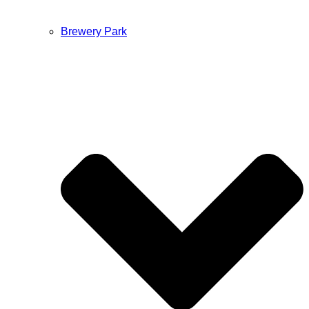
Brewery Park