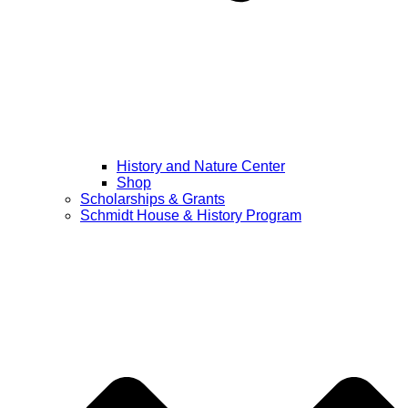
History and Nature Center
Shop
Scholarships & Grants
Schmidt House & History Program