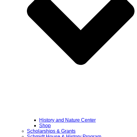
History and Nature Center
Shop
Scholarships & Grants
Schmidt House & History Program