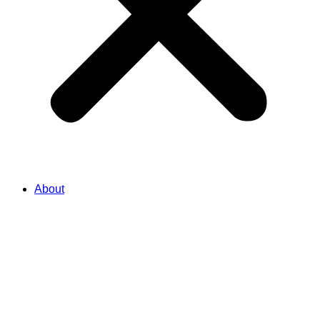
About