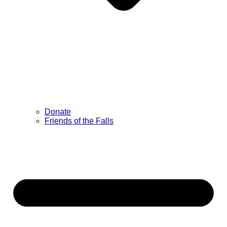
Donate
Friends of the Falls