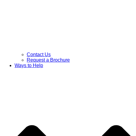
Contact Us
Request a Brochure
Ways to Help