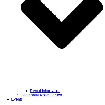
Rental Information
Centennial Rose Garden
Events