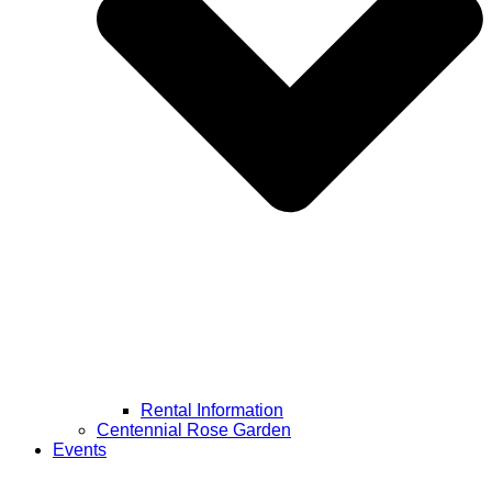
Rental Information
Centennial Rose Garden
Events