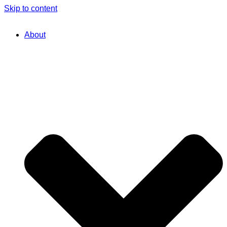
Skip to content
About