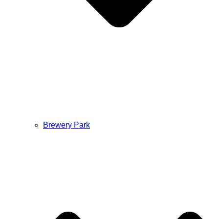
Brewery Park