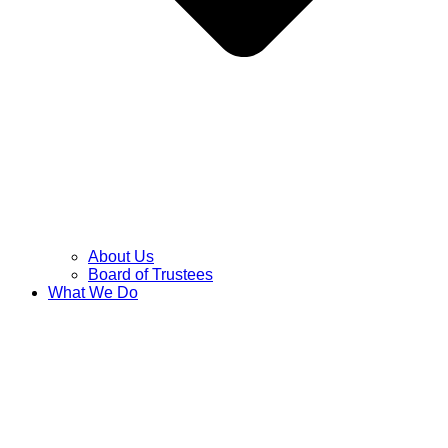
About Us
Board of Trustees
What We Do