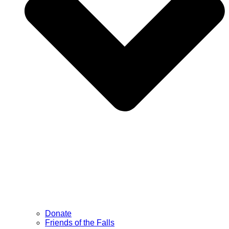
Donate
Friends of the Falls