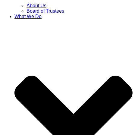
About Us
Board of Trustees
What We Do