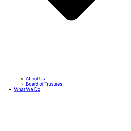
About Us
Board of Trustees
What We Do