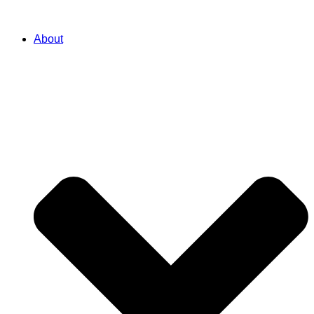
About