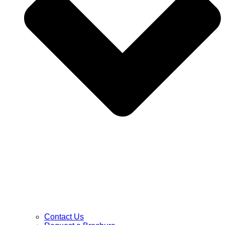
Contact Us