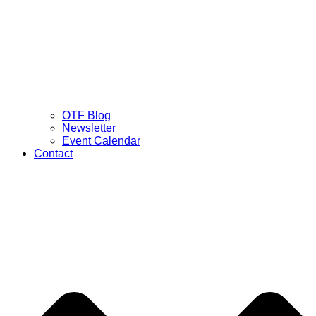
OTF Blog
Newsletter
Event Calendar
Contact