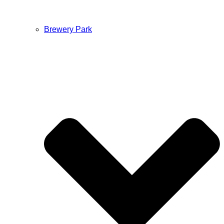
Brewery Park