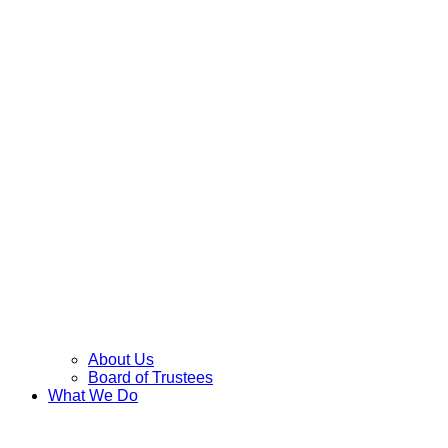
About Us
Board of Trustees
What We Do