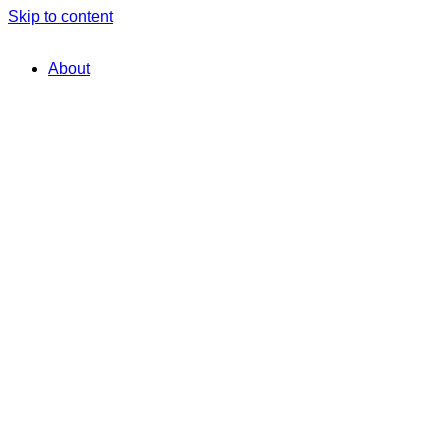
Skip to content
About