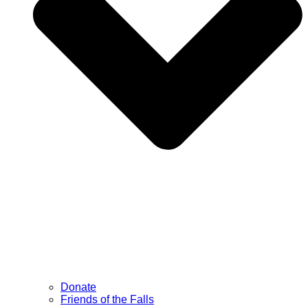
Donate
Friends of the Falls