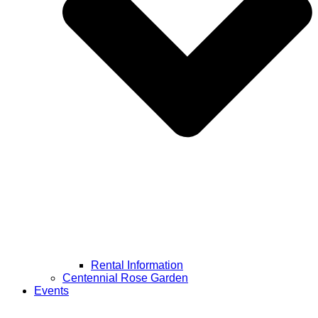
Rental Information
Centennial Rose Garden
Events