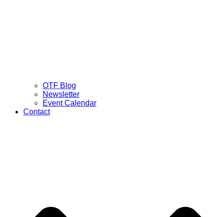
OTF Blog
Newsletter
Event Calendar
Contact