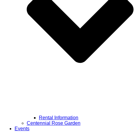
Rental Information
Centennial Rose Garden
Events