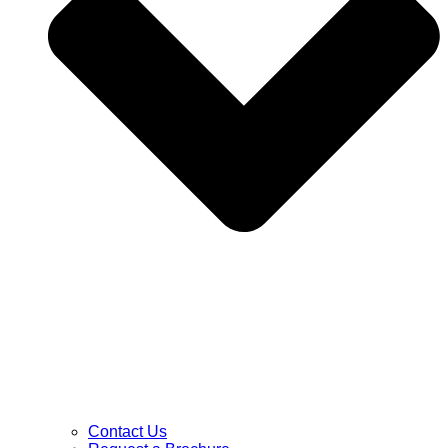
Contact Us