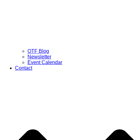
OTF Blog
Newsletter
Event Calendar
Contact