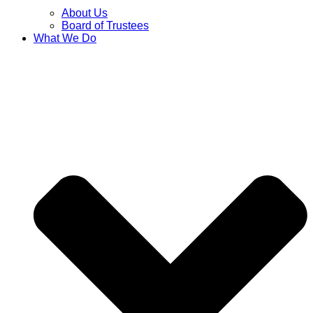
About Us
Board of Trustees
What We Do