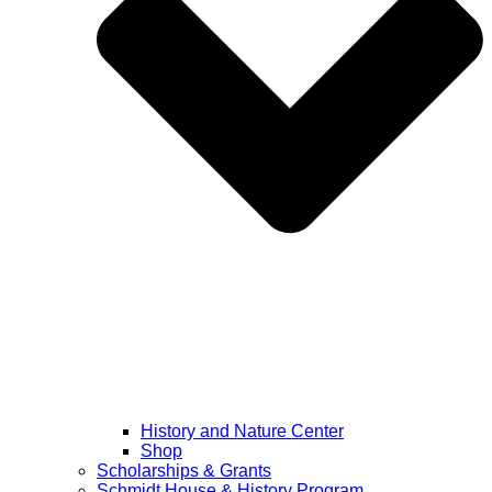
History and Nature Center
Shop
Scholarships & Grants
Schmidt House & History Program