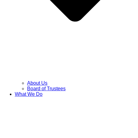
About Us
Board of Trustees
What We Do