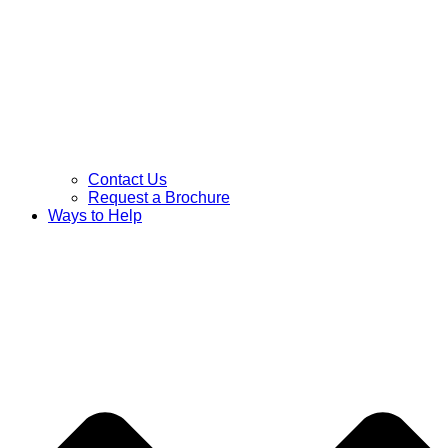
Contact Us
Request a Brochure
Ways to Help