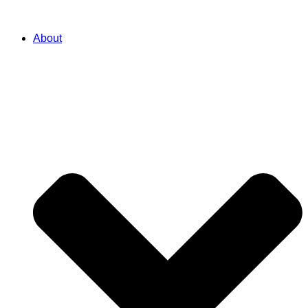
About