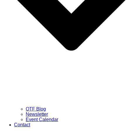
OTF Blog
Newsletter
Event Calendar
Contact