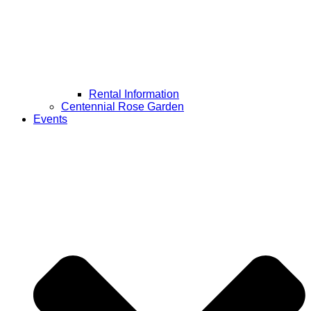
Rental Information
Centennial Rose Garden
Events