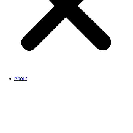
About