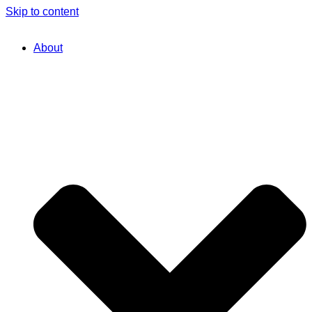
Skip to content
About