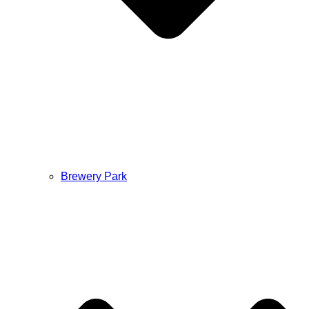
Brewery Park