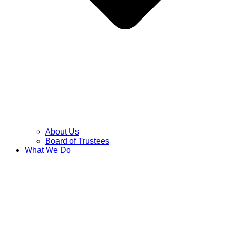
About Us
Board of Trustees
What We Do