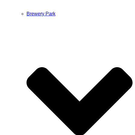
Brewery Park