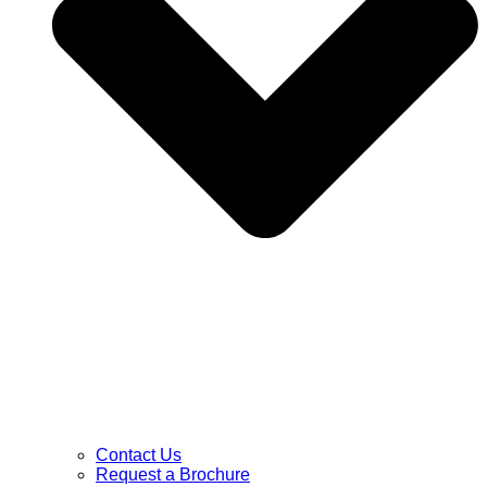
Contact Us
Request a Brochure