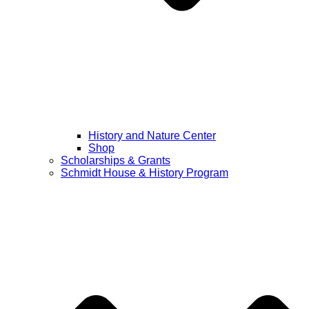
History and Nature Center
Shop
Scholarships & Grants
Schmidt House & History Program