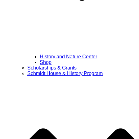
History and Nature Center
Shop
Scholarships & Grants
Schmidt House & History Program