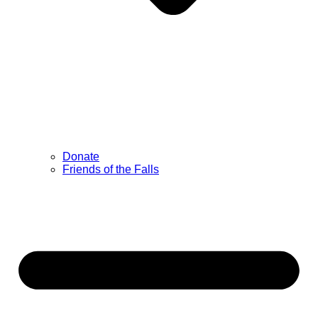
Donate
Friends of the Falls