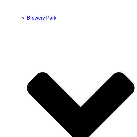
Brewery Park