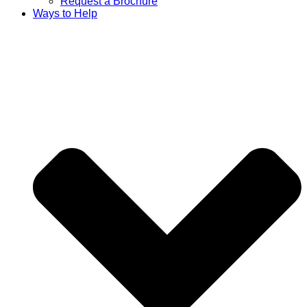
Request a Brochure
Ways to Help