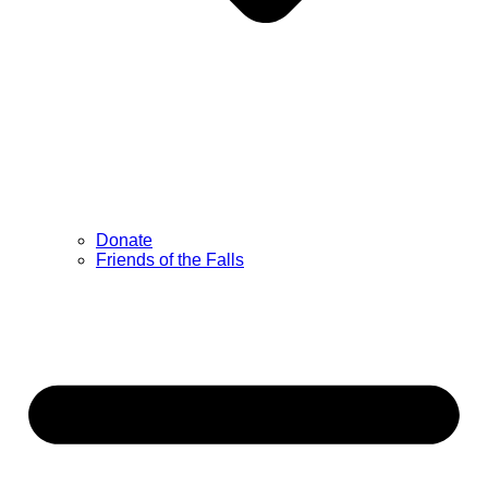
Donate
Friends of the Falls