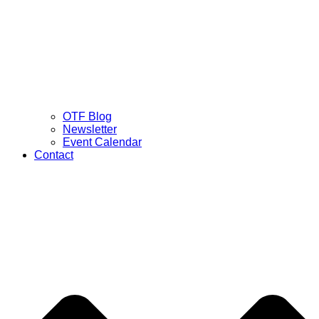
OTF Blog
Newsletter
Event Calendar
Contact