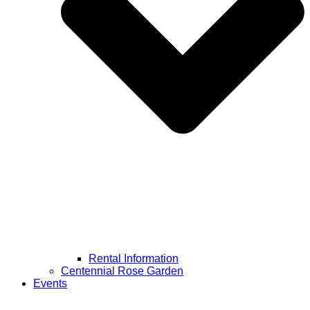
Rental Information
Centennial Rose Garden
Events