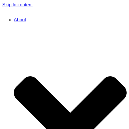
Skip to content
About