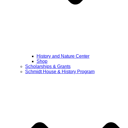
History and Nature Center
Shop
Scholarships & Grants
Schmidt House & History Program