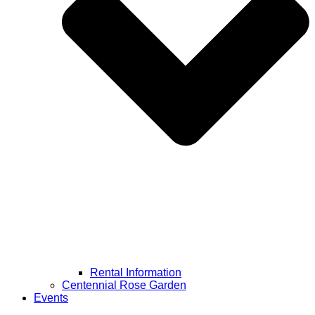
Rental Information
Centennial Rose Garden
Events