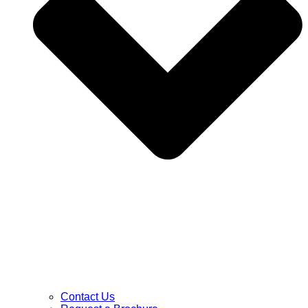
Contact Us