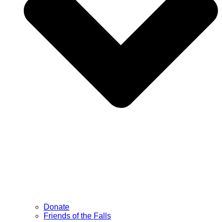
Donate
Friends of the Falls