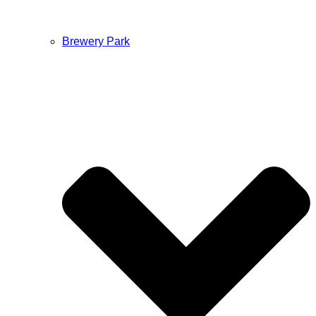
Brewery Park