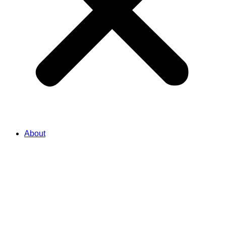
About