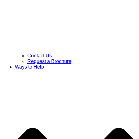
Contact Us
Request a Brochure
Ways to Help