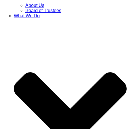
About Us
Board of Trustees
What We Do