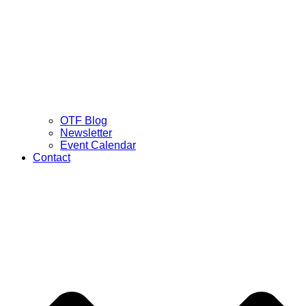
OTF Blog
Newsletter
Event Calendar
Contact