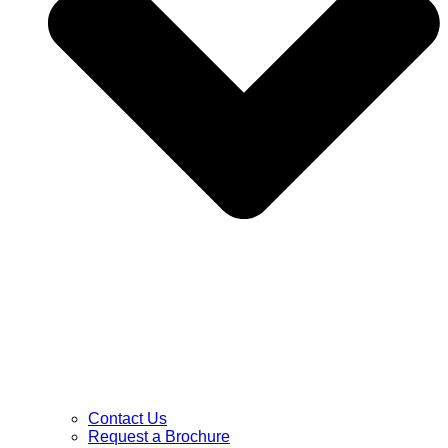
Contact Us
Request a Brochure