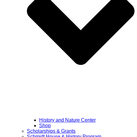
History and Nature Center
Shop
Scholarships & Grants
Schmidt House & History Program