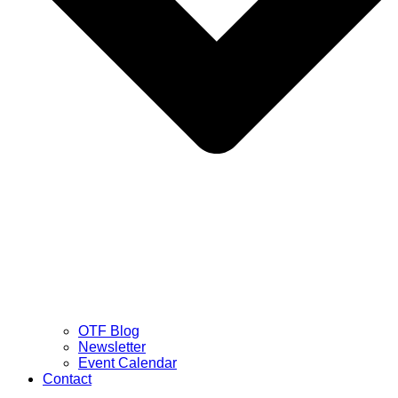
OTF Blog
Newsletter
Event Calendar
Contact