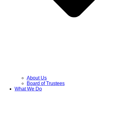
About Us
Board of Trustees
What We Do