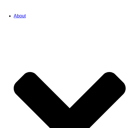
About