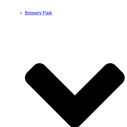
Brewery Park