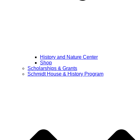
History and Nature Center
Shop
Scholarships & Grants
Schmidt House & History Program