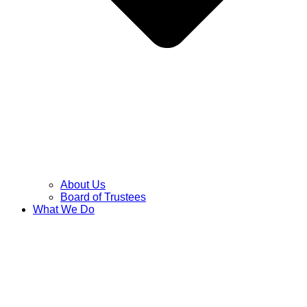
About Us
Board of Trustees
What We Do