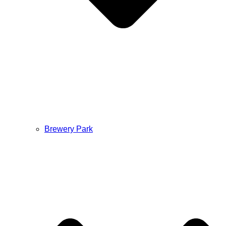
Brewery Park