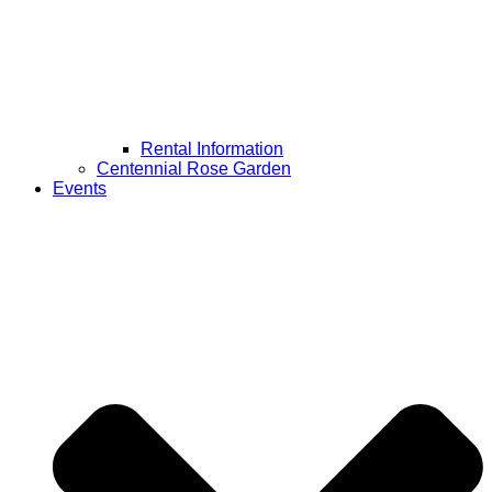
Rental Information
Centennial Rose Garden
Events