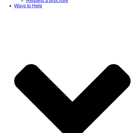
Request a Brochure
Ways to Help