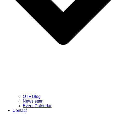
OTF Blog
Newsletter
Event Calendar
Contact