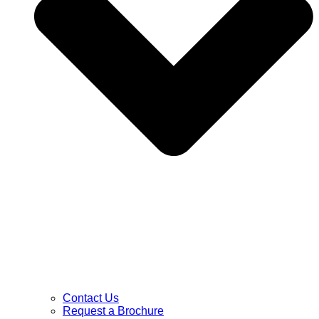
Contact Us
Request a Brochure