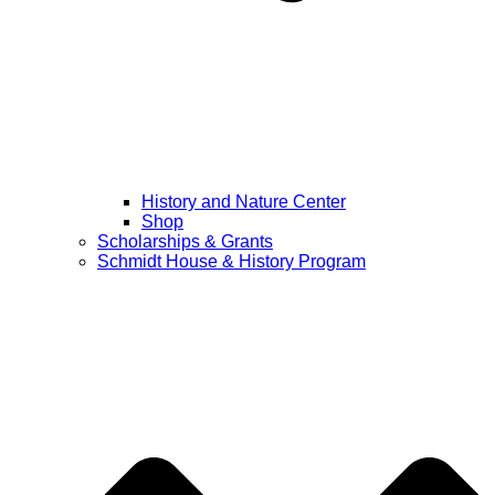
History and Nature Center
Shop
Scholarships & Grants
Schmidt House & History Program