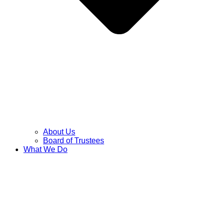
About Us
Board of Trustees
What We Do