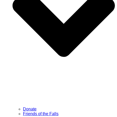
Donate
Friends of the Falls