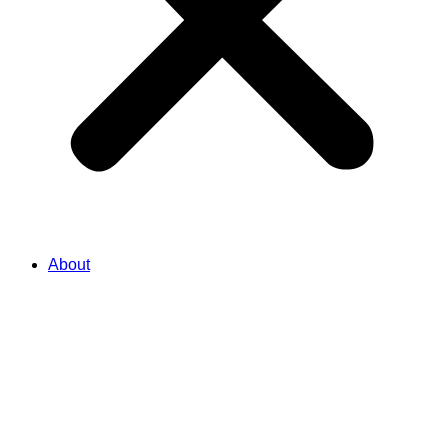
About