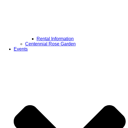
Rental Information
Centennial Rose Garden
Events