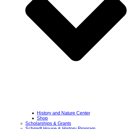
History and Nature Center
Shop
Scholarships & Grants
Schmidt House & History Program