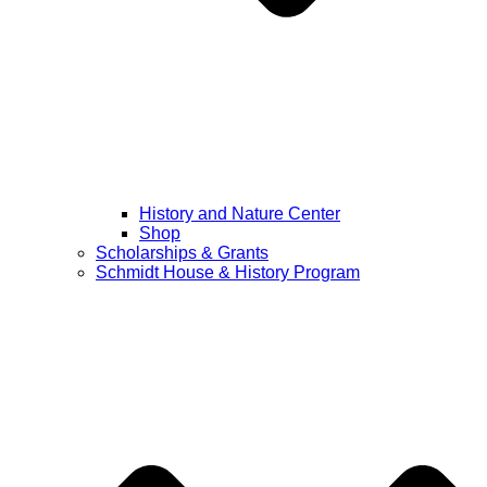
History and Nature Center
Shop
Scholarships & Grants
Schmidt House & History Program