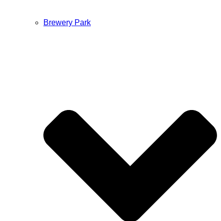
Brewery Park