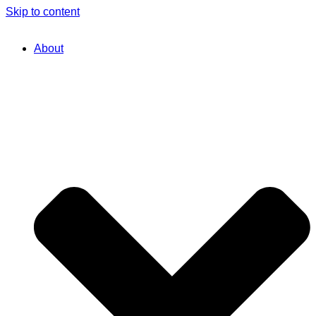
Skip to content
About