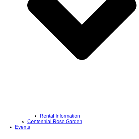
Rental Information
Centennial Rose Garden
Events