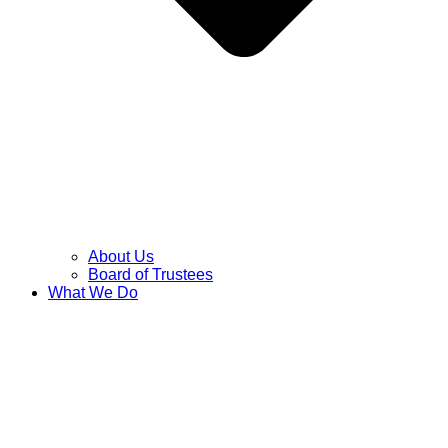
About Us
Board of Trustees
What We Do