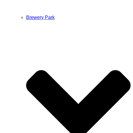
Brewery Park