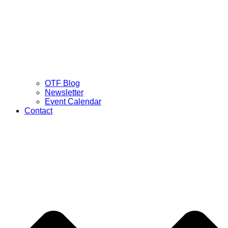
OTF Blog
Newsletter
Event Calendar
Contact