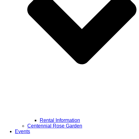
Rental Information
Centennial Rose Garden
Events