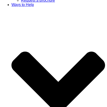
Request a Brochure
Ways to Help