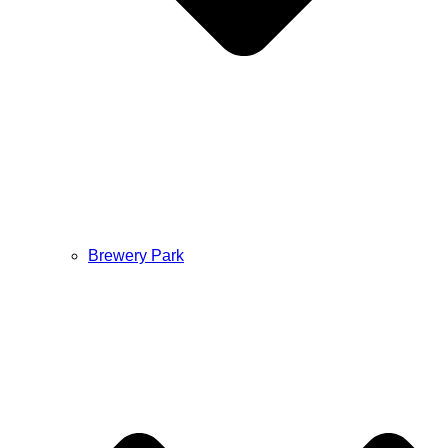
Brewery Park