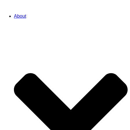
About