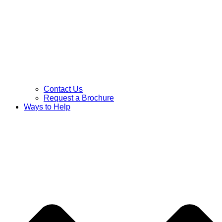
Contact Us
Request a Brochure
Ways to Help