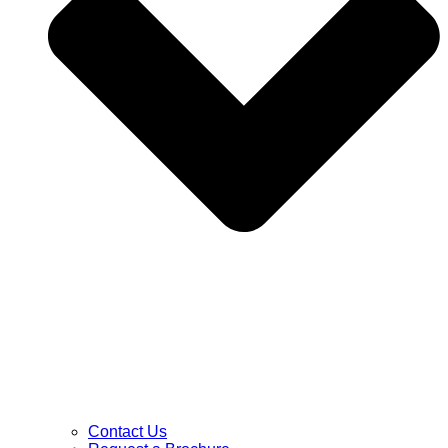
Contact Us