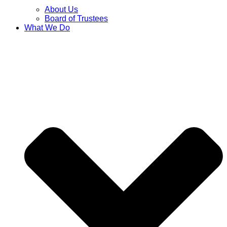
About Us
Board of Trustees
What We Do