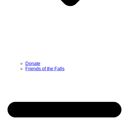
Donate
Friends of the Falls