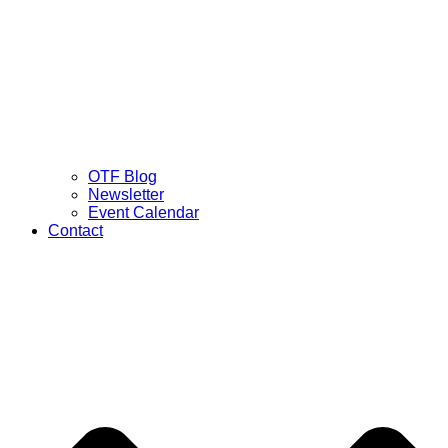
OTF Blog
Newsletter
Event Calendar
Contact