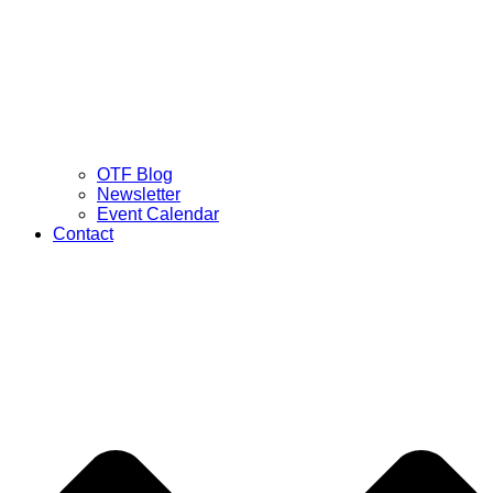
OTF Blog
Newsletter
Event Calendar
Contact