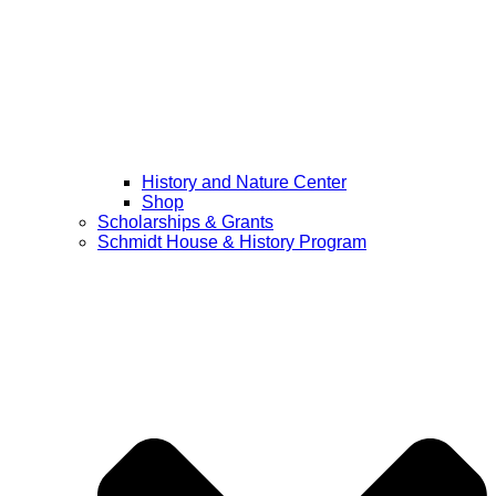
History and Nature Center
Shop
Scholarships & Grants
Schmidt House & History Program