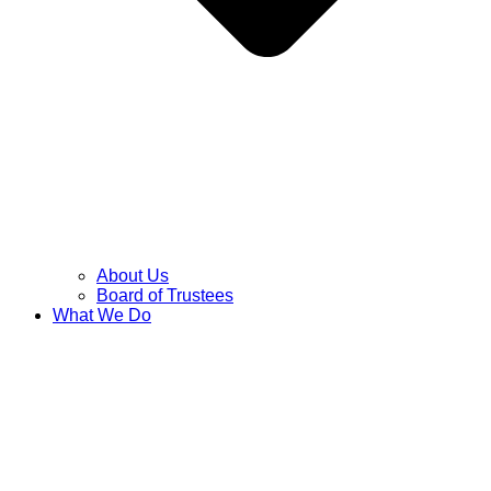
About Us
Board of Trustees
What We Do