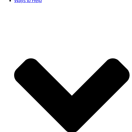
Ways to Help