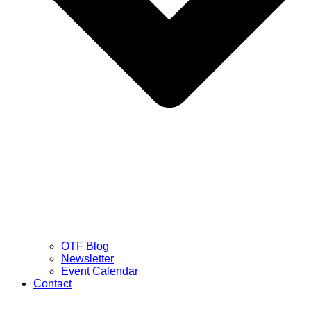
OTF Blog
Newsletter
Event Calendar
Contact