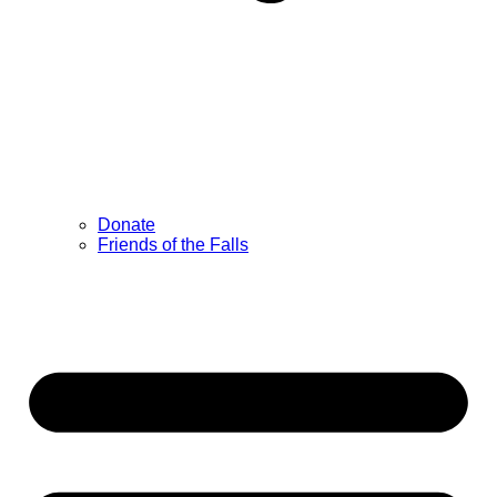
Donate
Friends of the Falls