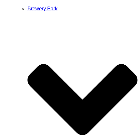
Brewery Park