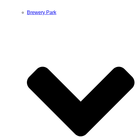
Brewery Park