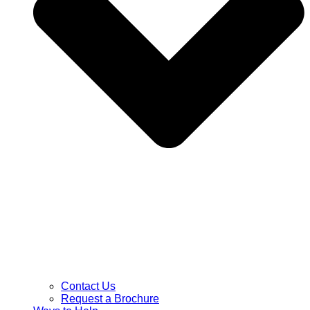
Contact Us
Request a Brochure