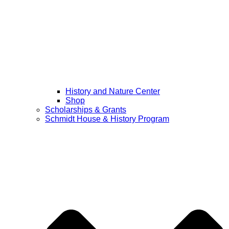
History and Nature Center
Shop
Scholarships & Grants
Schmidt House & History Program