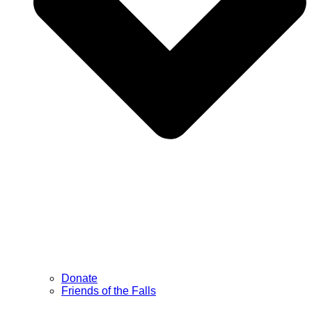
Donate
Friends of the Falls