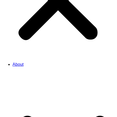
About