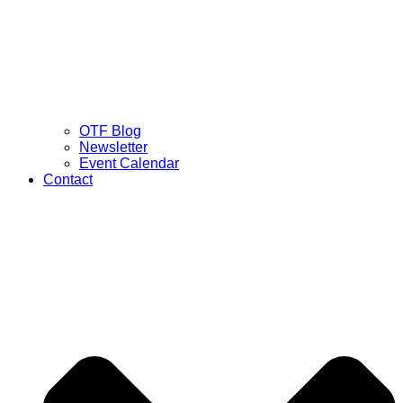
OTF Blog
Newsletter
Event Calendar
Contact