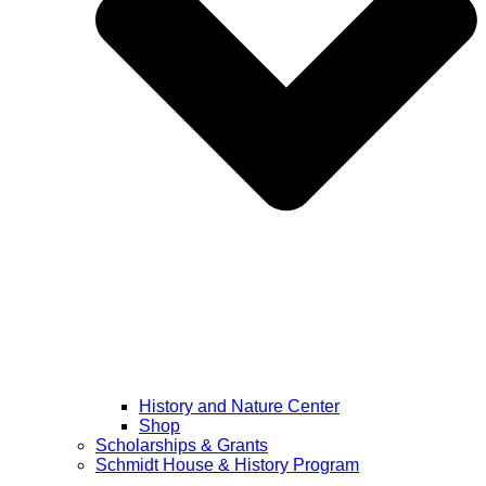
History and Nature Center
Shop
Scholarships & Grants
Schmidt House & History Program