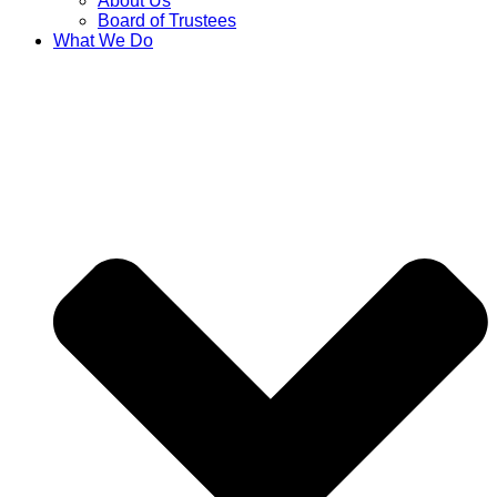
About Us
Board of Trustees
What We Do