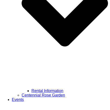
Rental Information
Centennial Rose Garden
Events