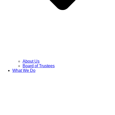
About Us
Board of Trustees
What We Do