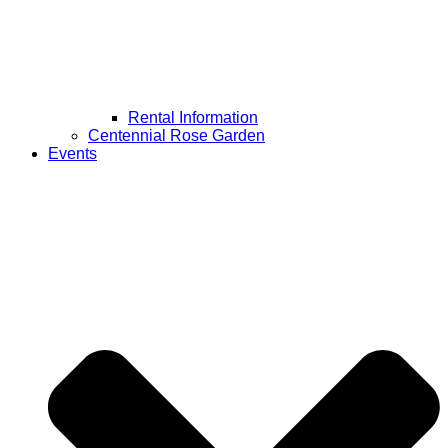
Rental Information
Centennial Rose Garden
Events