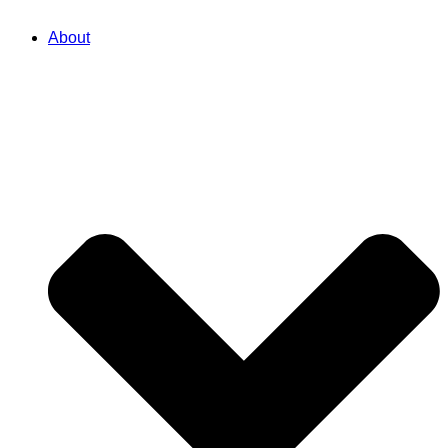
About