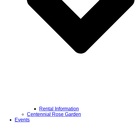
Rental Information
Centennial Rose Garden
Events