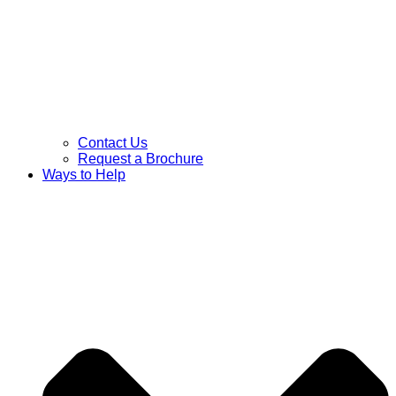
Contact Us
Request a Brochure
Ways to Help