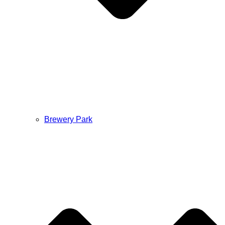
Brewery Park