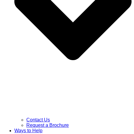
Contact Us
Request a Brochure
Ways to Help