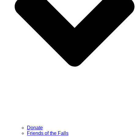
Donate
Friends of the Falls