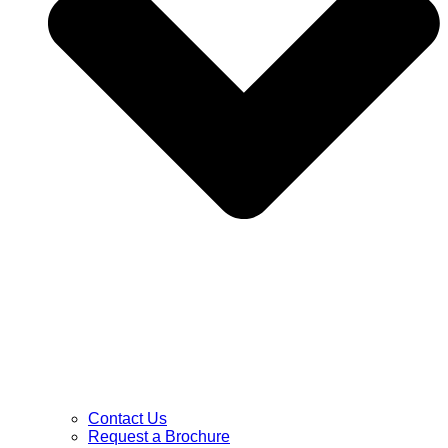
Contact Us
Request a Brochure