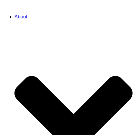
About