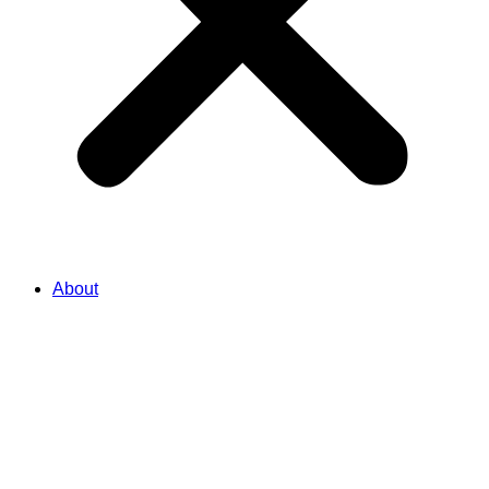
About