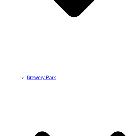
Brewery Park