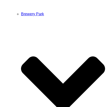
Brewery Park