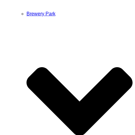
Brewery Park