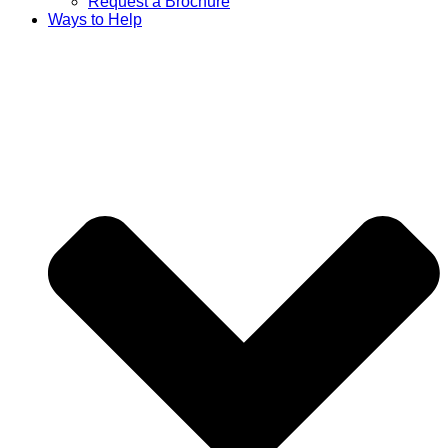
Request a Brochure
Ways to Help