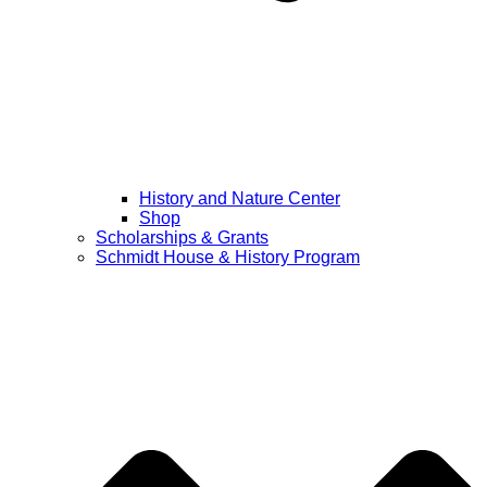
History and Nature Center
Shop
Scholarships & Grants
Schmidt House & History Program