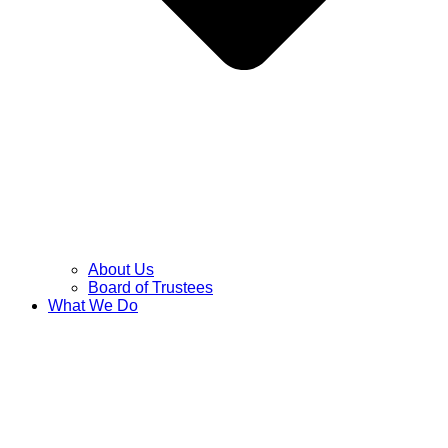
About Us
Board of Trustees
What We Do