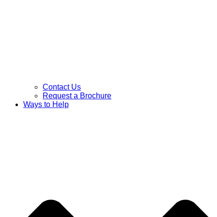
Contact Us
Request a Brochure
Ways to Help