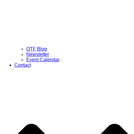
OTF Blog
Newsletter
Event Calendar
Contact