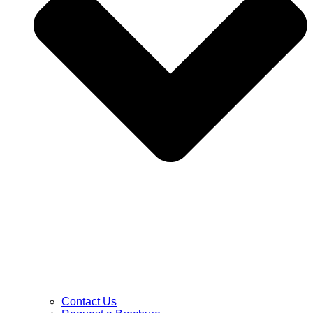
Contact Us