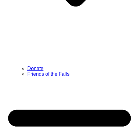
Donate
Friends of the Falls