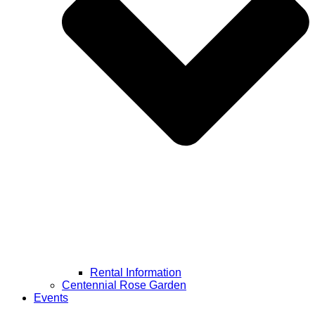
Rental Information
Centennial Rose Garden
Events