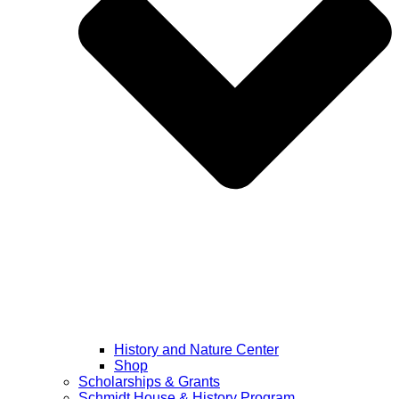
History and Nature Center
Shop
Scholarships & Grants
Schmidt House & History Program