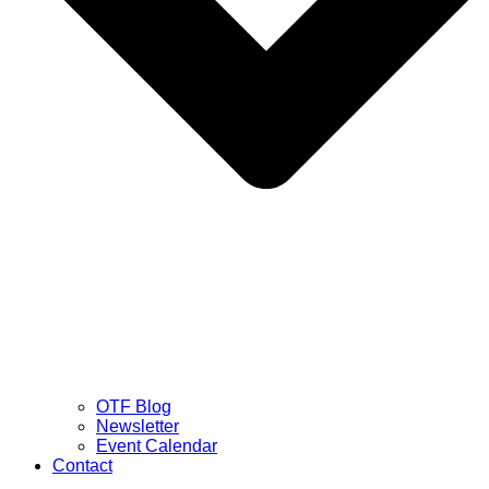
OTF Blog
Newsletter
Event Calendar
Contact