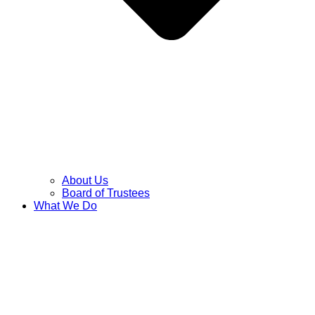
About Us
Board of Trustees
What We Do