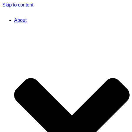
Skip to content
About