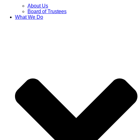
About Us
Board of Trustees
What We Do