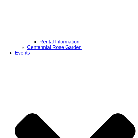
Rental Information
Centennial Rose Garden
Events