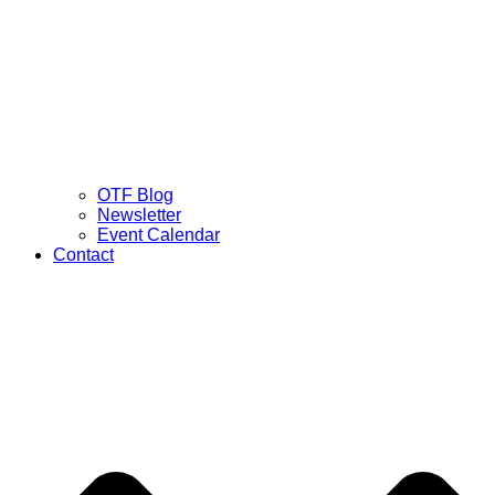
OTF Blog
Newsletter
Event Calendar
Contact