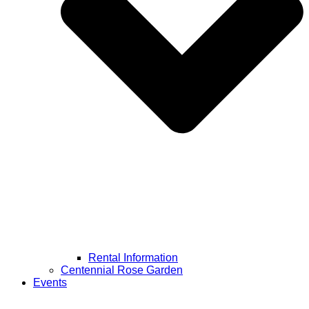
Rental Information
Centennial Rose Garden
Events