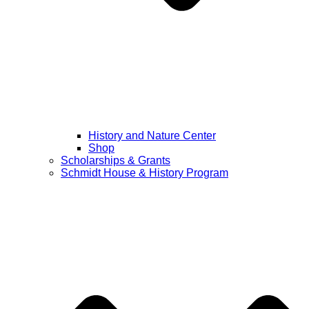
History and Nature Center
Shop
Scholarships & Grants
Schmidt House & History Program